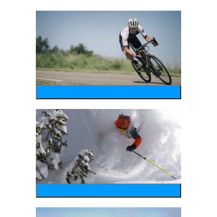
bike
wintersports