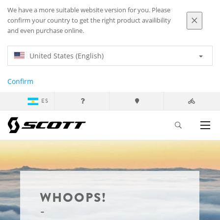
We have a more suitable website version for you. Please
confirm your country to get the right product availibility
and even purchase online.
United States (English)
Confirm
ES
WHOOPS!