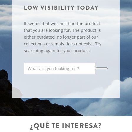
LOW VISIBILITY TODAY
It seems that we can't find the product
that you are looking for. The product is
either outdated, no longer part of our
collections or simply does not exist. Try
searching again for your product:
¿QUÉ TE INTERESA?