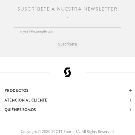
SUSCRÍBETE A NUESTRA NEWSLETTER
Suscríbete
PRODUCTOS
ATENCIÓN AL CLIENTE
QUIÉNES SOMOS
Copyright © 2026 SCOTT Sports SA. All Rights Reserved.