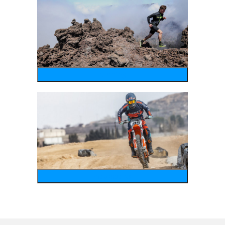
running
motosports