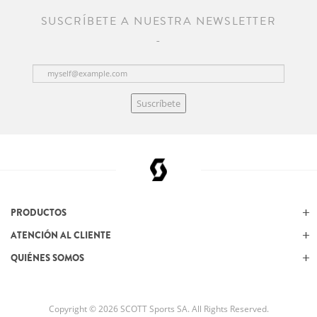
SUSCRÍBETE A NUESTRA NEWSLETTER
Suscríbete
PRODUCTOS
ATENCIÓN AL CLIENTE
QUIÉNES SOMOS
Copyright © 2026 SCOTT Sports SA. All Rights Reserved.