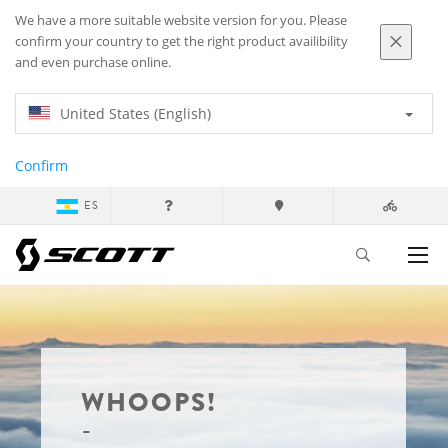
We have a more suitable website version for you. Please
confirm your country to get the right product availibility
and even purchase online.
United States (English)
Confirm
ES
WHOOPS!