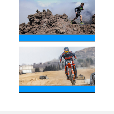
running
motosports