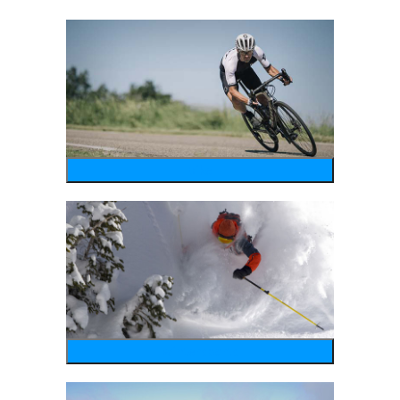
bike
wintersports