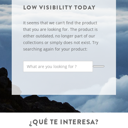
LOW VISIBILITY TODAY
It seems that we can't find the product
that you are looking for. The product is
either outdated, no longer part of our
collections or simply does not exist. Try
searching again for your product:
¿QUÉ TE INTERESA?