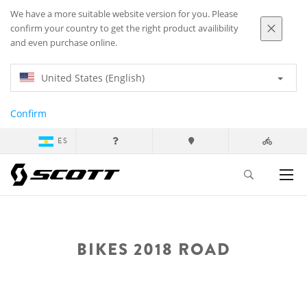
We have a more suitable website version for you. Please
confirm your country to get the right product availibility
and even purchase online.
United States (English)
Confirm
ES
BIKES 2018 ROAD