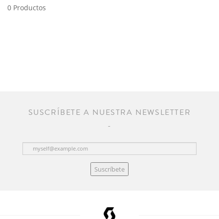
0 Productos
SUSCRÍBETE A NUESTRA NEWSLETTER
Suscríbete