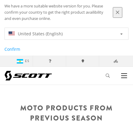
We have a more suitable website version for you. Please
confirm your country to get the right product availibility
and even purchase online.
United States (English)
Confirm
ES
MOTO PRODUCTS FROM
PREVIOUS SEASON