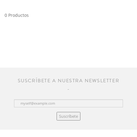
0 Productos
SUSCRÍBETE A NUESTRA NEWSLETTER
Suscríbete