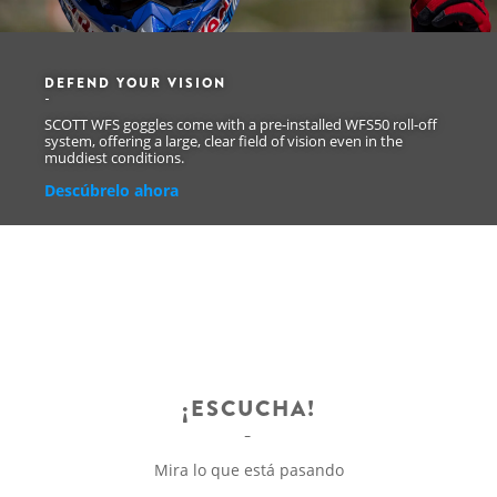
DEFEND YOUR VISION
SCOTT WFS goggles come with a pre-installed WFS50 roll-off
system, offering a large, clear field of vision even in the
muddiest conditions.
Descúbrelo ahora
¡ESCUCHA!
Mira lo que está pasando