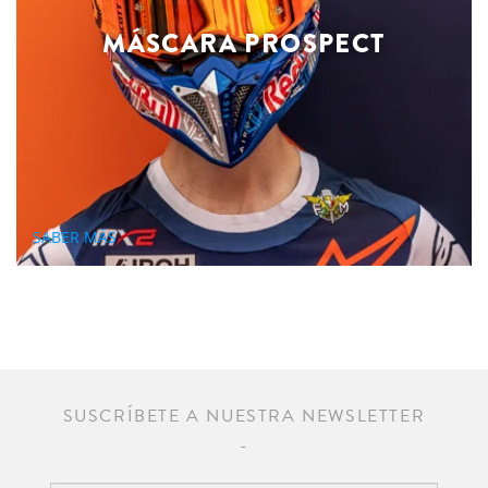
MÁSCARA PROSPECT
SABER MÁS
SUSCRÍBETE A NUESTRA NEWSLETTER