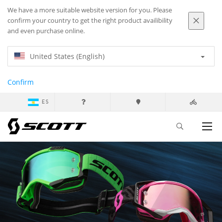
We have a more suitable website version for you. Please
confirm your country to get the right product availibility
and even purchase online.
United States (English)
Confirm
ES