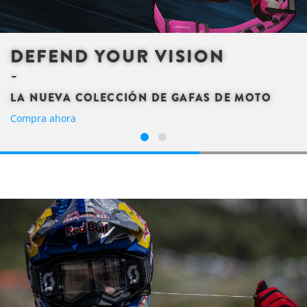
DEFEND YOUR VISION
LA NUEVA COLECCIÓN DE GAFAS DE MOTO
Compra ahora