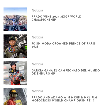
Noticia
PRADO WINS 2024 MXGP WORLD
CHAMPIONSHIP
Noticia
JO SHIMODA CROWNED PRINCE OF PARIS
2023
Noticia
GARCIA GANA EL CAMPEONATO DEL MUNDO
DE ENDURO GP
Noticia
PRADO AND ADAMO WIN MXGP & MX2 FIM
MOTOCROSS WORLD CHAMPIONSHIPS!!!