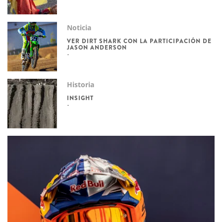
Noticia
VER DIRT SHARK CON LA PARTICIPACIÓN DE
JASON ANDERSON
Historia
INSIGHT