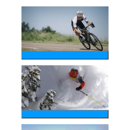
bike
wintersports