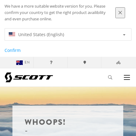
We have a more suitable website version for you. Please
confirm your country to get the right product availibility
and even purchase online.
United States (English)
Confirm
EN
WHOOPS!