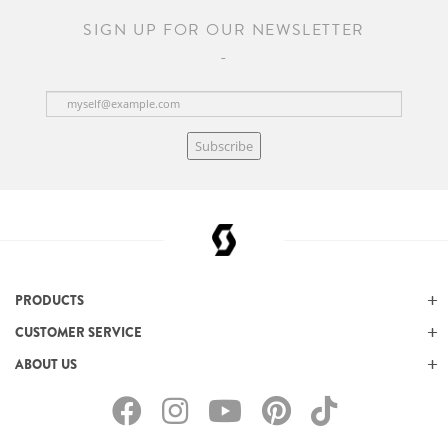
SIGN UP FOR OUR NEWSLETTER
Subscribe
PRODUCTS
CUSTOMER SERVICE
ABOUT US