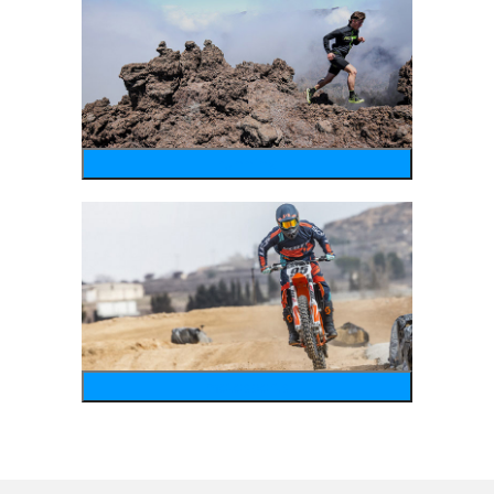
running
motosports