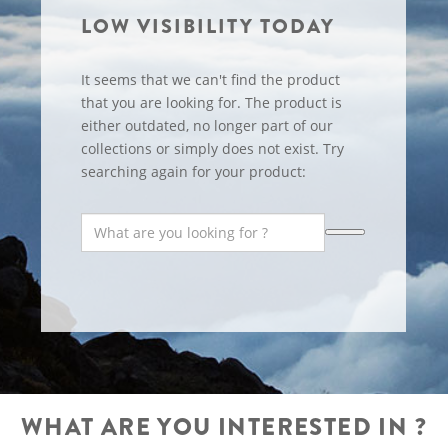
LOW VISIBILITY TODAY
It seems that we can't find the product
that you are looking for. The product is
either outdated, no longer part of our
collections or simply does not exist. Try
searching again for your product:
WHAT ARE YOU INTERESTED IN ?