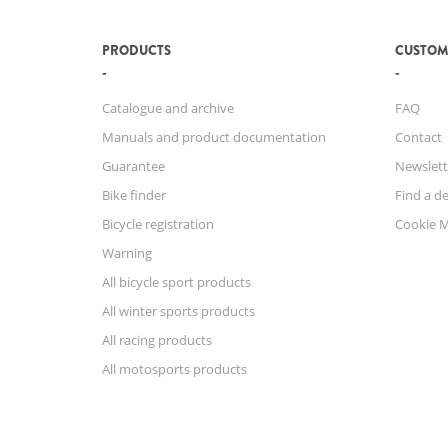
PRODUCTS
CUSTOM
Catalogue and archive
FAQ
Manuals and product documentation
Contact
Guarantee
Newslett
Bike finder
Find a de
Bicycle registration
Cookie 
Warning
All bicycle sport products
All winter sports products
All racing products
All motosports products