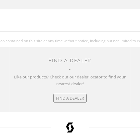
 contained on this site at any time without notice, including but not limited to 
FIND A DEALER
w
Like our products? Check out our dealer locator to find your
.
nearest dealer!
FIND A DEALER