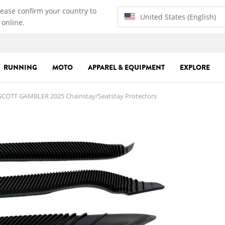
lease confirm your country to
United States (English)
 online.
RUNNING
MOTO
APPAREL & EQUIPMENT
EXPLORE
COTT GAMBLER 2025 Chainstay/Seatstay Protectors