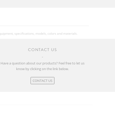
equipment, specifications, models, colors and materials.
CONTACT US
Have a question about our products? Feel free to let us
know by clicking on the link below.
CONTACT US