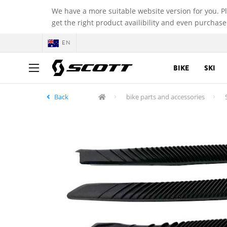
We have a more suitable website version for you. P
get the right product availibility and even purchase
EN
BIKE
SKI
Back
bike parts and accessories
S