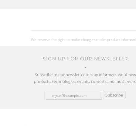
We reserve the right to make changes to the product information
SIGN UP FOR OUR NEWSLETTER
Subscribe to our newsletter to stay informed about ne
products, technologies, events, contests and much more
Subscribe