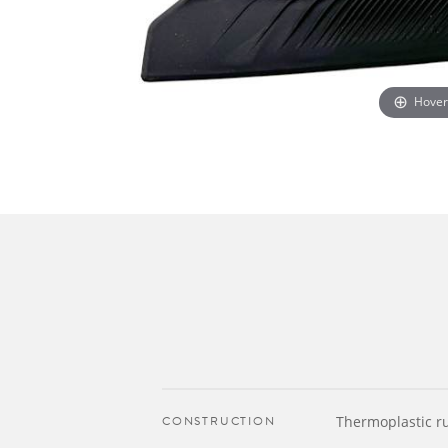
Hover
CONSTRUCTION
Thermoplastic r