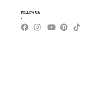
FOLLOW US: