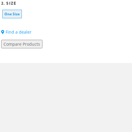
2. SIZE
One Size
Find a dealer
Compare Products