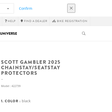
Confirm
HELP
FIND A DEALER
BIKE REGISTRATION
UNIVERSE
SCOTT GAMBLER 2025
CHAINSTAY/SEATSTAY
PROTECTORS
Model : 422739
1. COLOR :
black