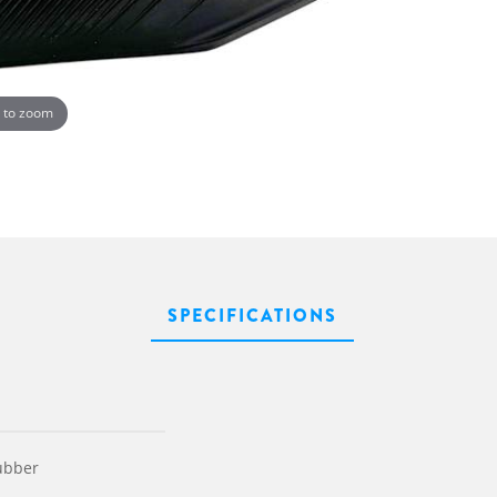
 to zoom
SPECIFICATIONS
ubber