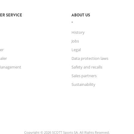
ER SERVICE
ABOUT US
History
Jobs
er
Legal
aler
Data protection laws
Management
Safety and recalls
Sales partners
Sustainability
Copyright © 2026 SCOTT Sports SA. All Rights Reserved.