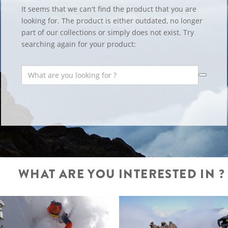
It seems that we can't find the product that you are
looking for. The product is either outdated, no longer
part of our collections or simply does not exist. Try
searching again for your product:
WHAT ARE YOU INTERESTED IN ?