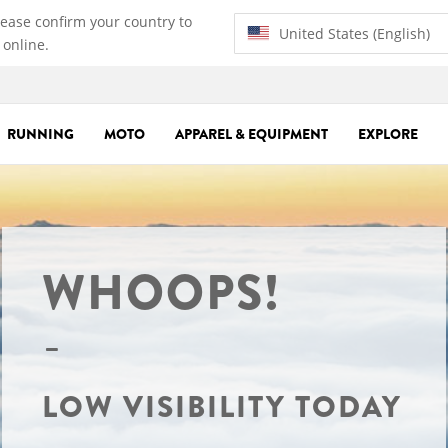
lease confirm your country to
United States (English)
 online.
RUNNING
MOTO
APPAREL & EQUIPMENT
EXPLORE
WHOOPS!
LOW VISIBILITY TODAY