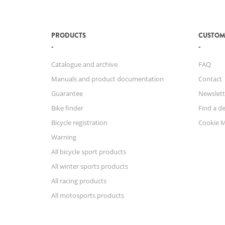
PRODUCTS
CUSTOM
Catalogue and archive
FAQ
Manuals and product documentation
Contact
Guarantee
Newslett
Bike finder
Find a de
Bicycle registration
Cookie 
Warning
All bicycle sport products
All winter sports products
All racing products
All motosports products