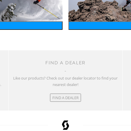
wintersports
running
FIND A DEALER
w
Like our products? Check out our dealer locator to find your
.
nearest dealer!
FIND A DEALER