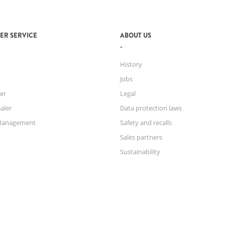
ER SERVICE
ABOUT US
History
Jobs
er
Legal
aler
Data protection laws
Management
Safety and recalls
Sales partners
Sustainability