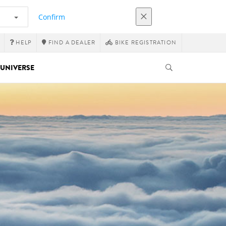
Confirm
HELP
FIND A DEALER
BIKE REGISTRATION
UNIVERSE