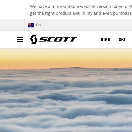
We have a more suitable website version for you. P
get the right product availibility and even purchase
EN
BIKE
SKI