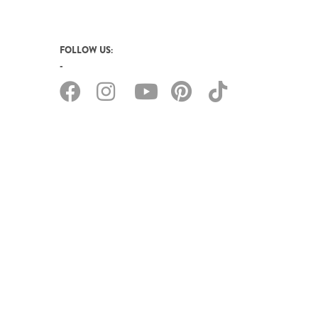
FOLLOW US: