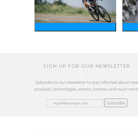
bike
SIGN UP FOR OUR NEWSLETTER
Subscribe to our newsletter to stay informed about ne
products, technologies, events, contests and much more
Subscribe