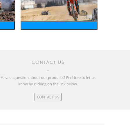
motosports
CONTACT US
Have a question about our products? Feel free to let us
know by clicking on the link below.
CONTACT US