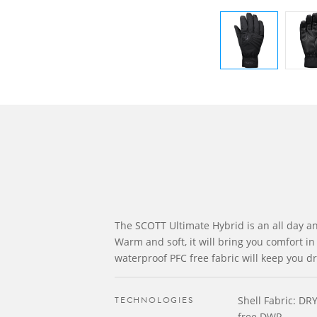
The SCOTT Ultimate Hybrid is an all day an
Warm and soft, it will bring you comfort in 
waterproof PFC free fabric will keep you dr
TECHNOLOGIES
Shell Fabric: DR
free DWR