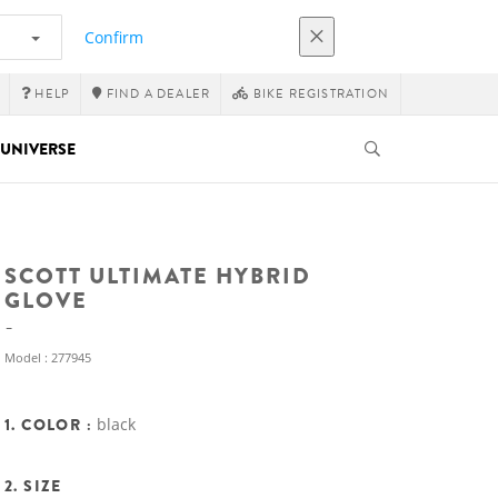
Confirm
HELP
FIND A DEALER
BIKE REGISTRATION
UNIVERSE
SCOTT ULTIMATE HYBRID
GLOVE
Model : 277945
1. COLOR :
black
2. SIZE