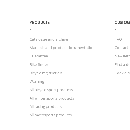
PRODUCTS
CUSTOM
Catalogue and archive
FAQ
Manuals and product documentation
Contact
Guarantee
Newslett
Bike finder
Find a de
Bicycle registration
Cookie 
Warning
All bicycle sport products
All winter sports products
All racing products
All motosports products