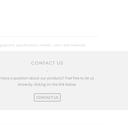
equipment, specifications, models, colors and materials.
CONTACT US
Have a question about our products? Feel free to let us
know by clicking on the link below.
CONTACT US