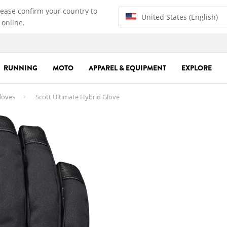
lease confirm your country to
United States (English)
 online.
RUNNING
MOTO
APPAREL & EQUIPMENT
EXPLORE
loves
Scott Ultimate Hybrid Glove