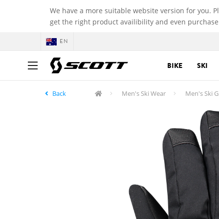
We have a more suitable website version for you. P
get the right product availibility and even purchase
EN
BIKE
SKI
Back
Men's Ski Wear
Men's Ski G