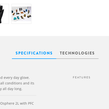
SPECIFICATIONS
TECHNOLOGIES
d every day glove.
FEATURES
all conditions and its
y all day long.
YOsphere 2L with PFC