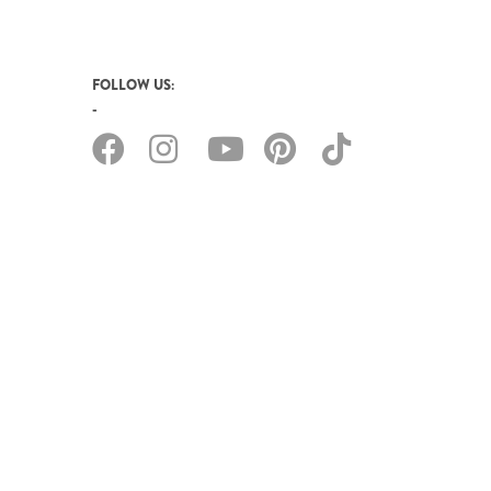
FOLLOW US: