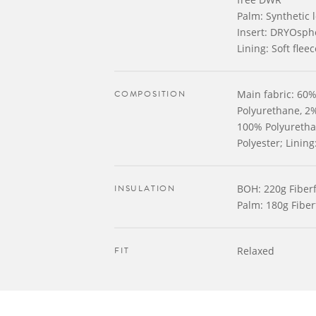
Palm: Synthetic 
Insert: DRYOsph
Lining: Soft fleec
COMPOSITION
Main fabric: 60%
Polyurethane, 2%
100% Polyurethan
Polyester; Linin
INSULATION
BOH: 220g Fiberfi
Palm: 180g Fiberf
FIT
Relaxed