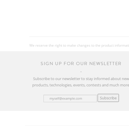
We reserve the right to make changes to the product information
SIGN UP FOR OUR NEWSLETTER
Subscribe to our newsletter to stay informed about ne
products, technologies, events, contests and much more
Subscribe