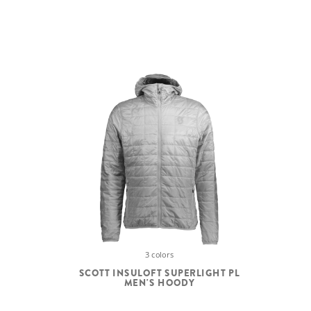
3 colors
SCOTT INSULOFT SUPERLIGHT PL
MEN'S HOODY