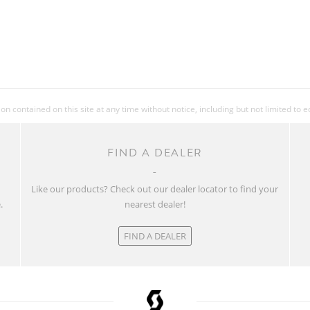
 contained on this site at any time without notice, including but not limited to 
FIND A DEALER
w
Like our products? Check out our dealer locator to find your
.
nearest dealer!
FIND A DEALER