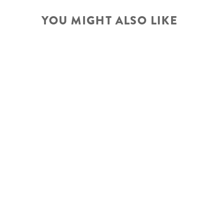
YOU MIGHT ALSO LIKE