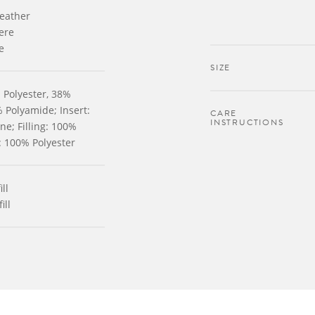
leather
ere
e
SIZE
 Polyester, 38%
 Polyamide; Insert:
CARE
INSTRUCTIONS
e; Filling: 100%
g: 100% Polyester
ll
ill