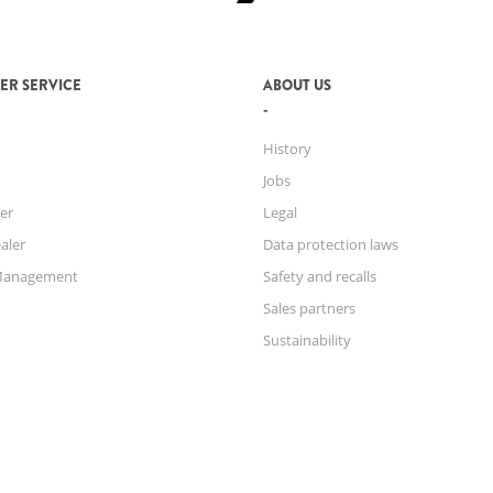
ER SERVICE
ABOUT US
History
Jobs
er
Legal
aler
Data protection laws
Management
Safety and recalls
Sales partners
Sustainability