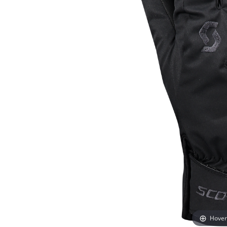
Hover