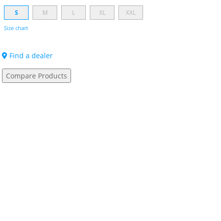
S
M
L
XL
XXL
Size chart
Find a dealer
Compare Products