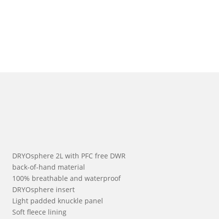
DRYOsphere 2L with PFC free DWR
back-of-hand material
100% breathable and waterproof
DRYOsphere insert
Light padded knuckle panel
Soft fleece lining