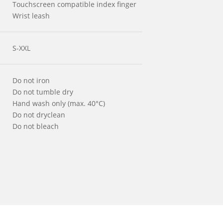
Touchscreen compatible index finger
Wrist leash
S-XXL
Do not iron
Do not tumble dry
Hand wash only (max. 40°C)
Do not dryclean
Do not bleach