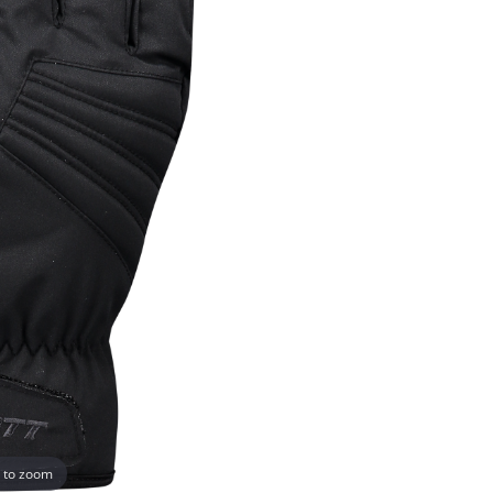
 to zoom