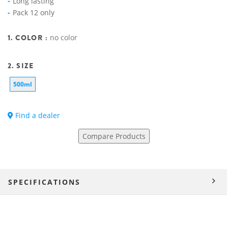
Long lasting
Pack 12 only
1. COLOR :
no color
2. SIZE
500ml
Find a dealer
Compare Products
SPECIFICATIONS