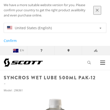
We have a more suitable website version for you. Please
confirm your country to get the right product availibility
and even purchase online.
United States (English)
Confirm
EN
SYNCROS WET LUBE 500ML PAK-12
Model : 296361