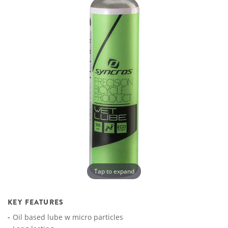
Tap to expand
KEY FEATURES
Oil based lube w micro particles