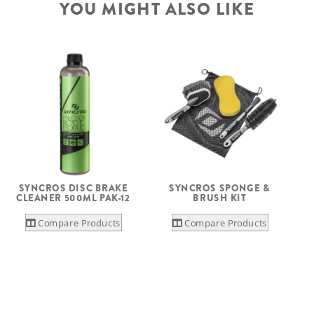
YOU MIGHT ALSO LIKE
SYNCROS DISC BRAKE
SYNCROS SPONGE &
CLEANER 500ML PAK-12
BRUSH KIT
Compare Products
Compare Products