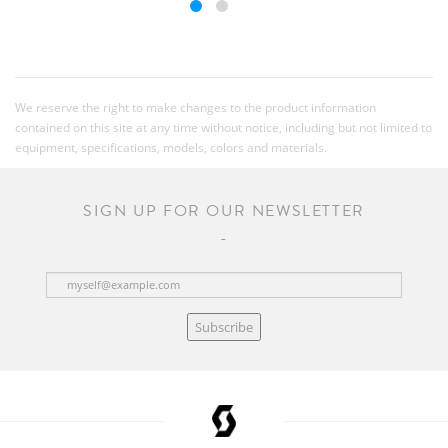
We reserve the right to make changes to the product information
contained on this site at any time without notice, including but not limited to
equipment, specifications, models, colors and materials.
SIGN UP FOR OUR NEWSLETTER
Subscribe