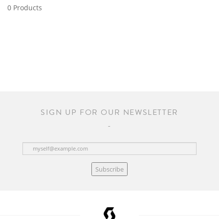
0 Products
SIGN UP FOR OUR NEWSLETTER
Subscribe