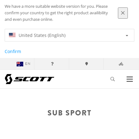
We have a more suitable website version for you. Please
confirm your country to get the right product availibility
and even purchase online.
United States (English)
Confirm
EN
SUB SPORT