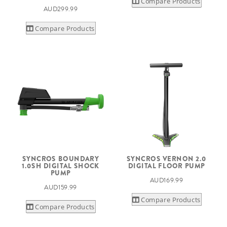
Compare Products
AUD299.99
Compare Products
SYNCROS BOUNDARY
SYNCROS VERNON 2.0
1.0SH DIGITAL SHOCK
DIGITAL FLOOR PUMP
PUMP
AUD169.99
AUD159.99
Compare Products
Compare Products