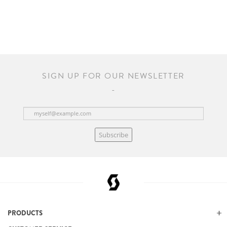
SIGN UP FOR OUR NEWSLETTER
Subscribe
PRODUCTS