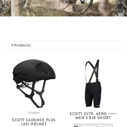
5 Products
3 colors
SCOTT ULTD. AERO ++++
MEN'S BIB SHORT
SCOTT CADENCE PLUS
(AS) HELMET