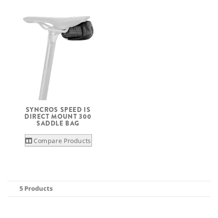
SYNCROS SPEED IS
DIRECT MOUNT 300
SADDLE BAG
Compare Products
5 Products