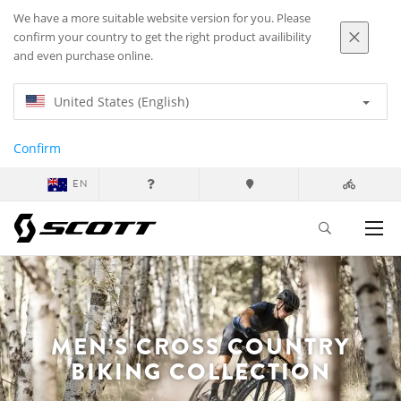
We have a more suitable website version for you. Please
confirm your country to get the right product availibility
and even purchase online.
United States (English)
Confirm
EN
MEN’S CROSS COUNTRY
BIKING COLLECTION