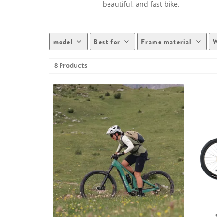
beautiful, and fast bike.
model
Best for
Frame material
W
8 Products