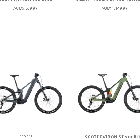
AUD6,569.99
AUD14,449.99
2 colors
SCOTT PATRON ST 910 BI