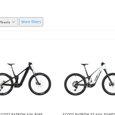
More filters
heels
SCOTT PATRON 930 BIKE
SCOTT PATRON ST 900 TUNE