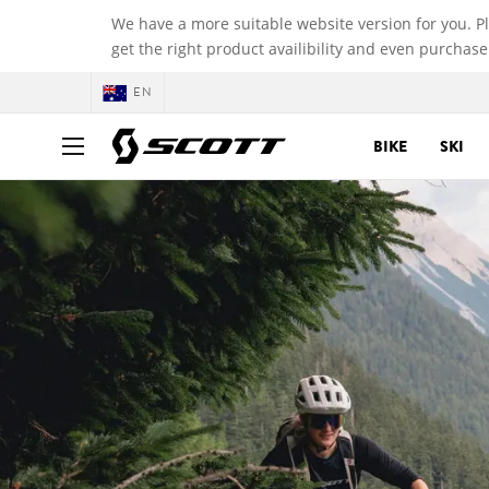
We have a more suitable website version for you. P
get the right product availibility and even purchase
EN
BIKE
SKI