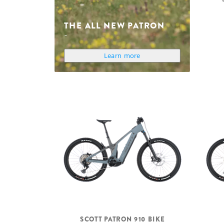
THE ALL NEW PATRON
Learn more
SCOTT PATRON 910 BIKE