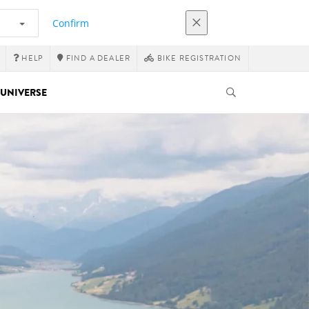
Confirm
HELP
FIND A DEALER
BIKE REGISTRATION
UNIVERSE