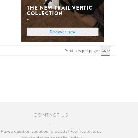
THE NEW TRAIL VERTIC
COLLECTION
Discover now
Products per page :
24
CONTACT US
Have a question about our products? Feel free to let us