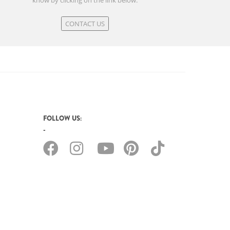
know by clicking on the link below.
CONTACT US
FOLLOW US: