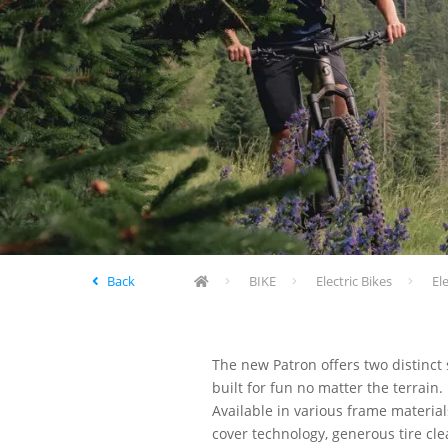
Back
BIKE
Electric Bikes
El
The new Patron offers two distinct
built for fun no matter the terrai
Available in various frame materia
cover technology, generous tire cl