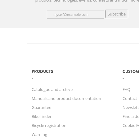
products, technologies, events, contests and much more
Subscribe
PRODUCTS
CUSTOM
Catalogue and archive
FAQ
Manuals and product documentation
Contact
Guarantee
Newslett
Bike finder
Find a de
Bicycle registration
Cookie 
Warning