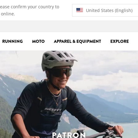
lease confirm your country to
United States (English)
 online.
RUNNING
MOTO
APPAREL & EQUIPMENT
EXPLORE
PATRON