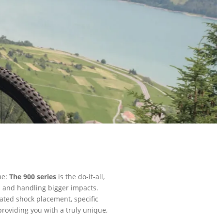
me:
The 900 series
is the do-it-all,
ls and handling bigger impacts.
ated shock placement, specific
roviding you with a truly unique,