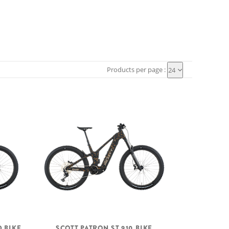
Products per page :
24
D BIKE
SCOTT PATRON ST 910 BIKE