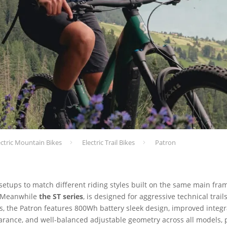
ectric Mountain Bikes
Electric Trail Bikes
Patron
 setups to match different riding styles built on the same main fra
n. Meanwhile
the ST series
, is designed for aggressive technical trai
ls, the Patron features 800Wh battery sleek design, improved integr
earance, and well-balanced adjustable geometry across all models, p