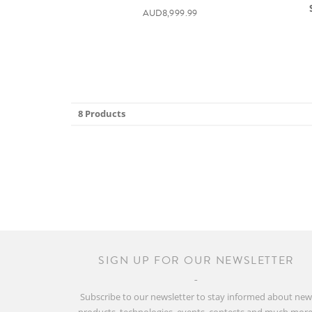
AUD8,999.99
8 Products
SIGN UP FOR OUR NEWSLETTER
Subscribe to our newsletter to stay informed about ne