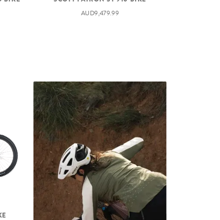
AUD9,479.99
KE