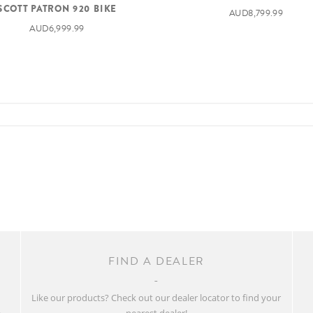
SCOTT PATRON 920 BIKE
AUD8,799.99
AUD6,999.99
FIND A DEALER
w
Like our products? Check out our dealer locator to find your