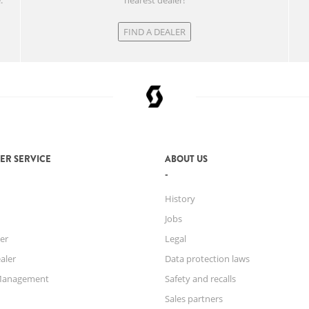
.
nearest dealer!
FIND A DEALER
ER SERVICE
ABOUT US
History
Jobs
er
Legal
aler
Data protection laws
Management
Safety and recalls
Sales partners