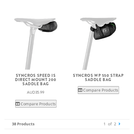
SYNCROS SPEED IS
SYNCROS WP 550 STRAP
DIRECT MOUNT 200
SADDLE BAG
SADDLE BAG
Compare Products
AUD35.99
Compare Products
38 Products
1
of
2