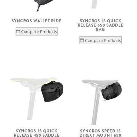
SYNCROS WALLET RIDE
SYNCROS IS QUICK
RELEASE 650 SADDLE
BAG
Compare Products
Compare Products
SYNCROS IS QUICK
SYNCROS SPEED IS
RELEASE 450 SADDLE
DIRECT MOUNT 650