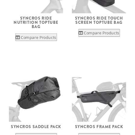
SYNCROS RIDE
SYNCROS RIDE TOUCH
NUTRITION TOPTUBE
SCREEN TOPTUBE BAG
BAG
Compare Products
Compare Products
SYNCROS SADDLE PACK
SYNCROS FRAME PACK