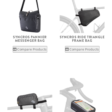
SYNCROS PANNIER
SYNCROS RIDE TRIANGLE
MESSENGER BAG
FRAME BAG
Compare Products
Compare Products