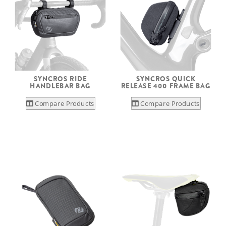
SYNCROS RIDE
SYNCROS QUICK
HANDLEBAR BAG
RELEASE 400 FRAME BAG
Compare Products
Compare Products