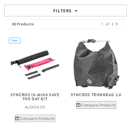
FILTERS
38 Products
1
of
2
New
SYNCROS IS-M100 SAVE
SYNCROS TRUNKBAG 2.0
THE DAY KIT
Compare Products
AUD100.00
Compare Products