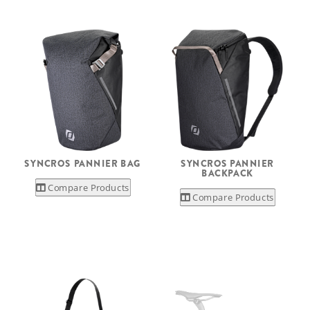
SYNCROS PANNIER BAG
SYNCROS PANNIER
BACKPACK
Compare Products
Compare Products