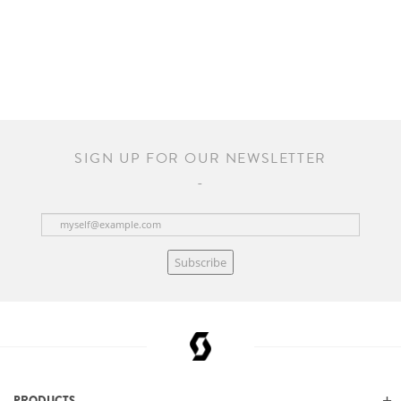
SIGN UP FOR OUR NEWSLETTER
Subscribe
PRODUCTS