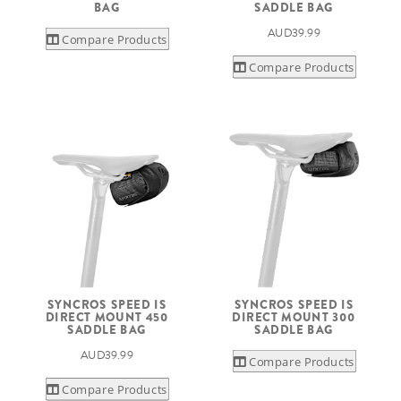
BAG
SADDLE BAG
AUD39.99
Compare Products
Compare Products
SYNCROS SPEED IS
SYNCROS SPEED IS
DIRECT MOUNT 450
DIRECT MOUNT 300
SADDLE BAG
SADDLE BAG
AUD39.99
Compare Products
Compare Products