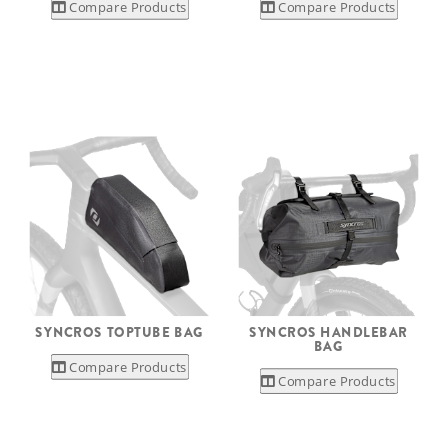
Compare Products
Compare Products
SYNCROS TOPTUBE BAG
SYNCROS HANDLEBAR
BAG
Compare Products
Compare Products