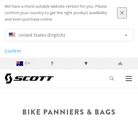
We have a more suitable website version for you. Please
confirm your country to get the right product availibility
and even purchase online.
United States (English)
Confirm
EN
BIKE PANNIERS & BAGS