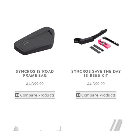
SYNCROS IS ROAD
SYNCROS SAVE THE DAY
FRAME BAG
IS-R300 KIT
AUD99.99
AUD99.99
Compare Products
Compare Products