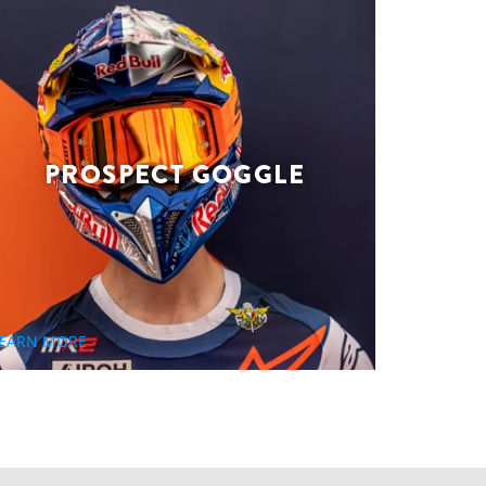
PROSPECT GOGGLE
EARN MORE