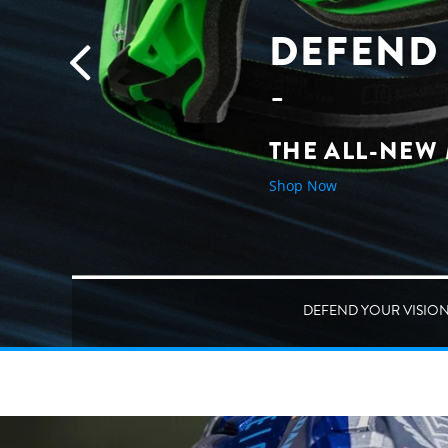
DEFEND 
THE ALL-NEW
Shop Now
DEFEND YOUR VISIO