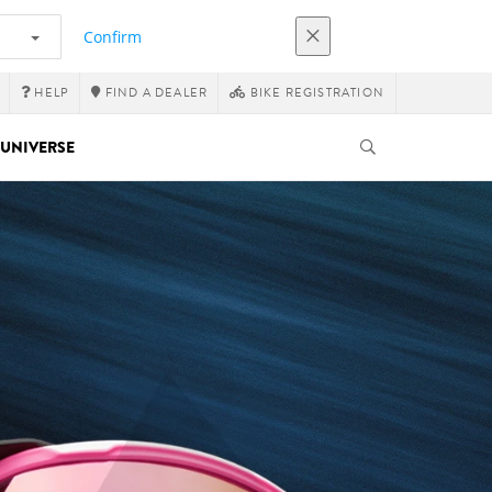
Confirm
HELP
FIND A DEALER
BIKE REGISTRATION
UNIVERSE