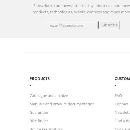
Subscribe to our newsletter to stay informed about ne
products, technologies, events, contests and much more
Subscribe
PRODUCTS
CUSTOM
Catalogue and archive
FAQ
Manuals and product documentation
Contact
Guarantee
Newslett
Bike finder
Find a de
Bicycle registration
Cookie 