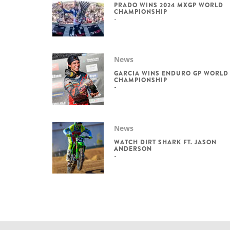
PRADO WINS 2024 MXGP WORLD
CHAMPIONSHIP
News
GARCIA WINS ENDURO GP WORLD
CHAMPIONSHIP
News
WATCH DIRT SHARK FT. JASON
ANDERSON