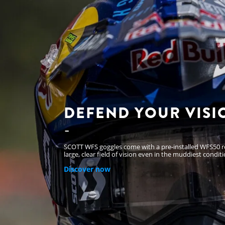
DEFEND YOUR VISI
SCOTT WFS goggles come with a pre-installed WFS50 rol
large, clear field of vision even in the muddiest conditi
Discover now