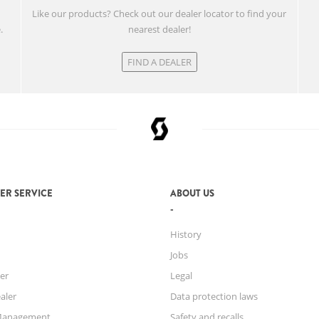
w
Like our products? Check out our dealer locator to find your
.
nearest dealer!
FIND A DEALER
ER SERVICE
ABOUT US
History
Jobs
er
Legal
aler
Data protection laws
Management
Safety and recalls