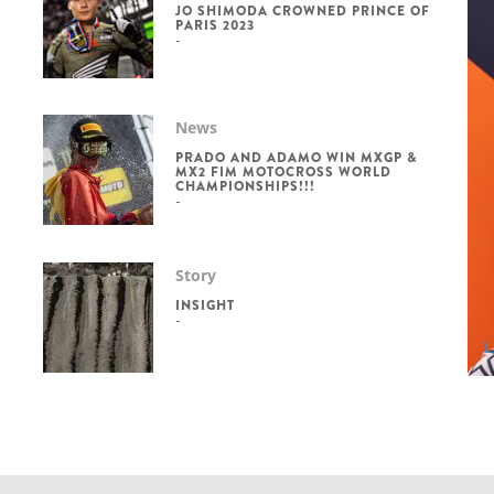
JO SHIMODA CROWNED PRINCE OF
PARIS 2023
News
PRADO AND ADAMO WIN MXGP &
MX2 FIM MOTOCROSS WORLD
CHAMPIONSHIPS!!!
Story
INSIGHT
L