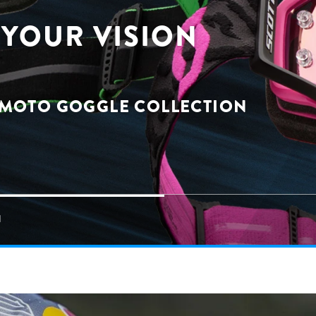
YOUR VISION
 MOTO GOGGLE COLLECTION
N