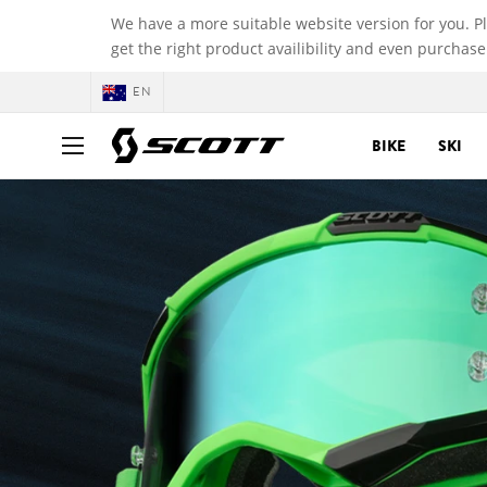
We have a more suitable website version for you. P
get the right product availibility and even purchase
EN
BIKE
SKI