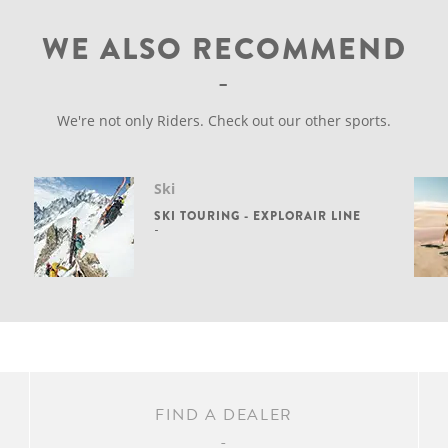
WE ALSO RECOMMEND
We're not only Riders. Check out our other sports.
Ski
SKI TOURING - EXPLORAIR LINE
FIND A DEALER