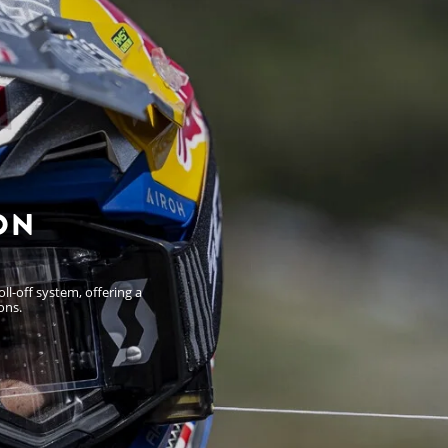
ON
l-off system, offering a
ons.