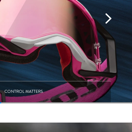
CONTROL MATTERS