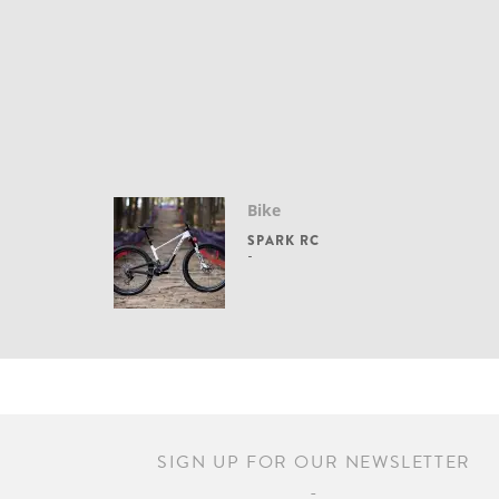
Bike
SPARK RC
SIGN UP FOR OUR NEWSLETTER