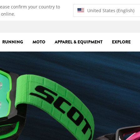
lease confirm your country to
United States (English)
 online.
RUNNING
MOTO
APPAREL & EQUIPMENT
EXPLORE