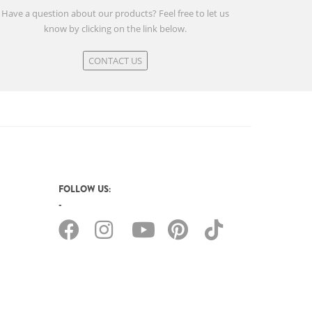
Have a question about our products? Feel free to let us
know by clicking on the link below.
CONTACT US
FOLLOW US: