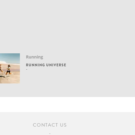
Running
RUNNING UNIVERSE
CONTACT US