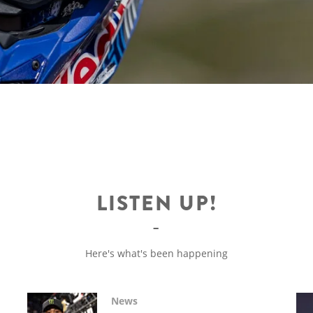
LISTEN UP!
Here's what's been happening
News