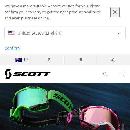
We have a more suitable website version for you. Please
confirm your country to get the right product availibility
and even purchase online.
United States (English)
Confirm
EN