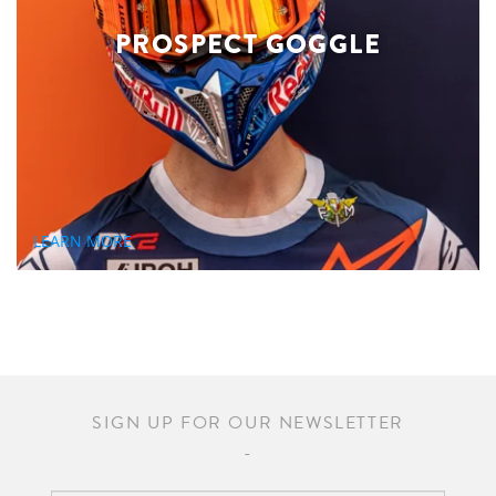
PROSPECT GOGGLE
LEARN MORE
SIGN UP FOR OUR NEWSLETTER