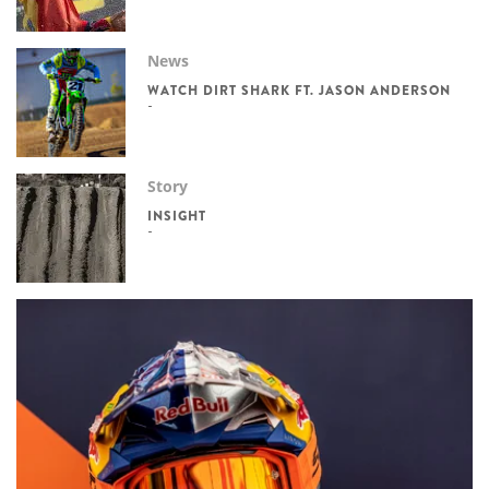
News
WATCH DIRT SHARK FT. JASON ANDERSON
Story
INSIGHT