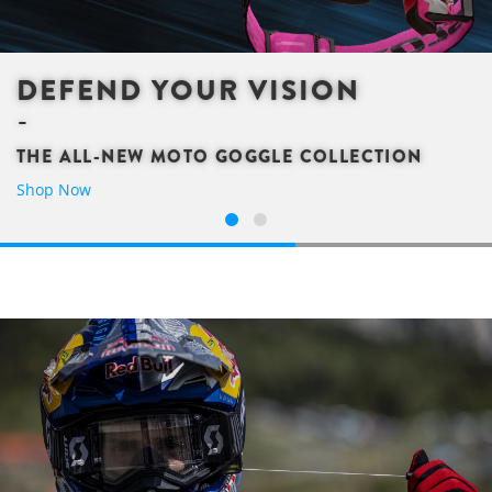
DEFEND YOUR VISION
THE ALL-NEW MOTO GOGGLE COLLECTION
Shop Now