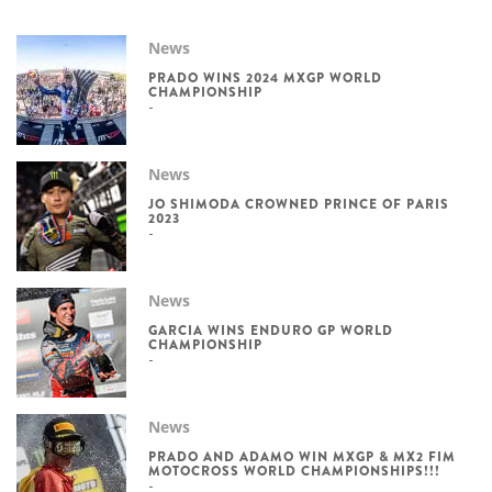
News
PRADO WINS 2024 MXGP WORLD
CHAMPIONSHIP
News
JO SHIMODA CROWNED PRINCE OF PARIS
2023
News
GARCIA WINS ENDURO GP WORLD
CHAMPIONSHIP
News
PRADO AND ADAMO WIN MXGP & MX2 FIM
MOTOCROSS WORLD CHAMPIONSHIPS!!!