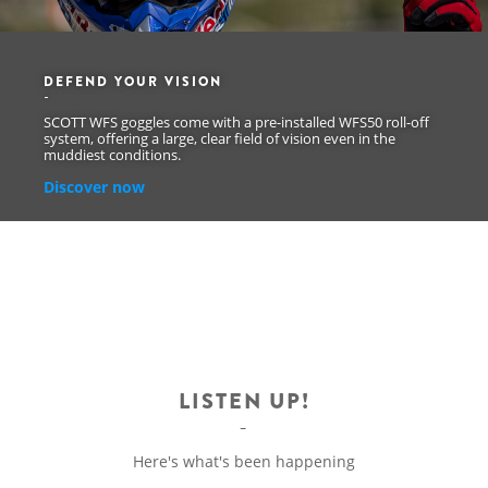
DEFEND YOUR VISION
SCOTT WFS goggles come with a pre-installed WFS50 roll-off
system, offering a large, clear field of vision even in the
muddiest conditions.
Discover now
LISTEN UP!
Here's what's been happening