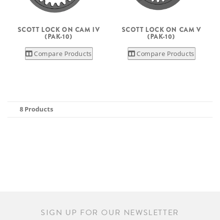
SCOTT LOCK ON CAM IV
SCOTT LOCK ON CAM V
(PAK-10)
(PAK-10)
Compare Products
Compare Products
8 Products
SIGN UP FOR OUR NEWSLETTER