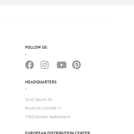
FOLLOW US:
HEADQUARTERS
Scott Sports SA
Route du Crochet 11
1762 Givisiez, Switzerland
EUROPEAN DISTRIBUTION CENTER