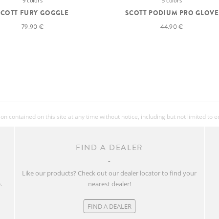
9 colors
5 colors
SCOTT FURY GOGGLE
SCOTT PODIUM PRO GLOVE
79.90 €
44.90 €
 contained on this site at any time without notice, including but not limited to 
FIND A DEALER
w
Like our products? Check out our dealer locator to find your
.
nearest dealer!
FIND A DEALER