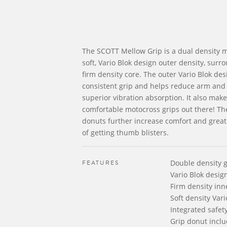
The SCOTT Mellow Grip is a dual density m
soft, Vario Blok design outer density, surro
firm density core. The outer Vario Blok des
consistent grip and helps reduce arm and
superior vibration absorption. It also make
comfortable motocross grips out there! Th
donuts further increase comfort and great
of getting thumb blisters.
FEATURES
Double density g
Vario Blok desig
Firm density in
Soft density Vari
Integrated safet
Grip donut incl