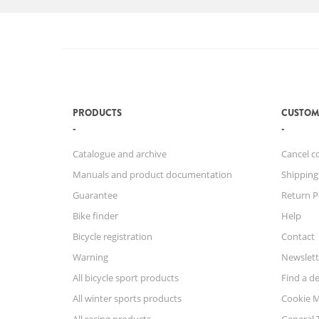
PRODUCTS
CUSTOM
Catalogue and archive
Cancel c
Manuals and product documentation
Shipping
Guarantee
Return P
Bike finder
Help
Bicycle registration
Contact
Warning
Newslett
All bicycle sport products
Find a de
All winter sports products
Cookie 
All racing products
General 