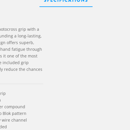
SPECIFICATIONS
otocross grip with a
unding a long-lasting,
ign offers superb,
 hand fatigue through
s it one of the most
e included grip
ly reduce the chances
rip
n
ner compound
o Blok pattern
y wire channel
uded