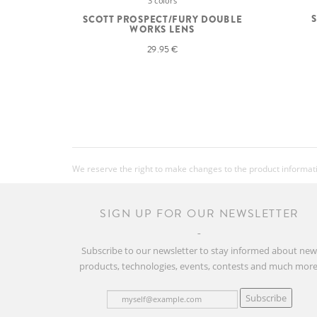
3 colors
SCOTT PROSPECT/FURY DOUBLE
WORKS LENS
29.95 €
We reserve the right to make changes to the product information
SIGN UP FOR OUR NEWSLETTER
Subscribe to our newsletter to stay informed about ne
products, technologies, events, contests and much more
Subscribe