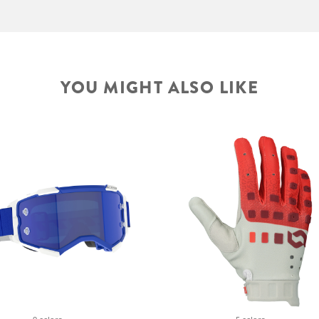
YOU MIGHT ALSO LIKE