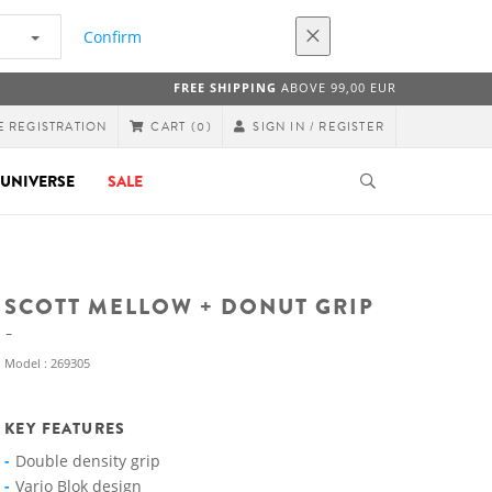
Confirm
FREE SHIPPING
ABOVE 99,00 EUR
E REGISTRATION
SIGN IN / REGISTER
CART
(0)
UNIVERSE
SALE
SCOTT MELLOW + DONUT GRIP
Model : 269305
KEY FEATURES
Double density grip
Vario Blok design