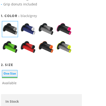
Grip donuts included
1. COLOR :
black/grey
2. SIZE
One Size
Available
In Stock