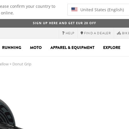
lease confirm your country to
United States (English)
 online.
SIGN UP HERE AND GET EUR 20 OFF
HELP
FIND A DEALER
BIK
RUNNING
MOTO
APPAREL & EQUIPMENT
EXPLORE
llow + Donut Grip