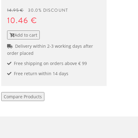
14.95 €
30.0% DISCOUNT
10.46 €
Add to cart
Delivery within 2-3 working days after
order placed
Free shipping on orders above € 99
Free return within 14 days
Compare Products