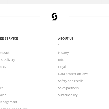
ER SERVICE
ABOUT US
ontract
History
 & Delivery
Jobs
olicy
Legal
Data protection laws
Safety and recalls
er
Sales partners
aler
Sustainability
Management
Terms & Conditions