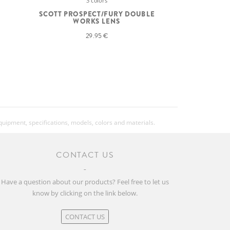
3 colors
SCOTT PROSPECT/FURY DOUBLE
WORKS LENS
29.95 €
equipment, specifications, models, colors and materials.
CONTACT US
Have a question about our products? Feel free to let us
know by clicking on the link below.
CONTACT US