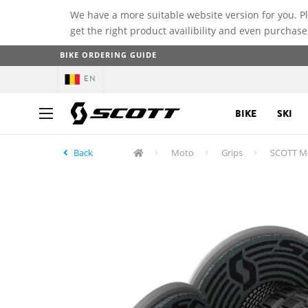
We have a more suitable website version for you. P
get the right product availibility and even purchase
BIKE ORDERING GUIDE
EN
BIKE
SKI
Back
Moto
Grips
SCOTT Me