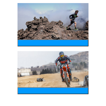
running
motosports