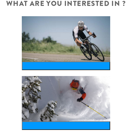
WHAT ARE YOU INTERESTED IN ?
bike
wintersports