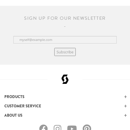
SIGN UP FOR OUR NEWSLETTER
Subscribe
PRODUCTS
CUSTOMER SERVICE
ABOUT US