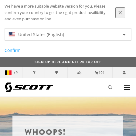
We have a more suitable website version for you. Please
confirm your country to get the right product availibility
and even purchase online.
United States (English)
Confirm
SIGN UP HERE AND GET 20 EUR OFF
EN
(0)
WHOOPS!