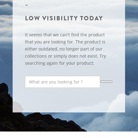
LOW VISIBILITY TODAY
It seems that we can't find the product
that you are looking for. The product is
either outdated, no longer part of our
collections or simply does not exist. Try
searching again for your product: