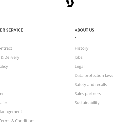
ER SERVICE
ABOUT US
ontract
History
 & Delivery
Jobs
olicy
Legal
Data protection laws
Safety and recalls
er
Sales partners
aler
Sustainability
Management
Terms & Conditions