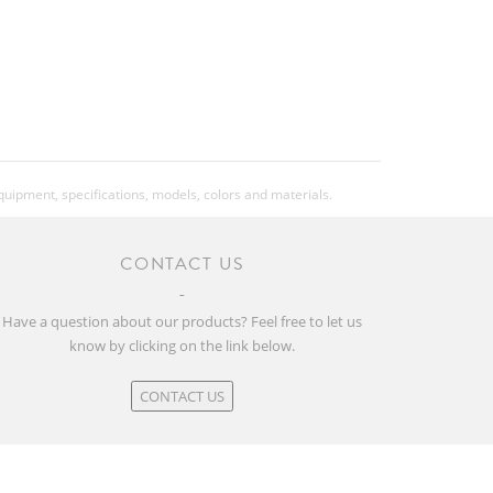
equipment, specifications, models, colors and materials.
CONTACT US
Have a question about our products? Feel free to let us
know by clicking on the link below.
CONTACT US