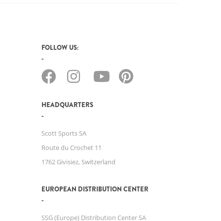
FOLLOW US:
HEADQUARTERS
Scott Sports SA
Route du Crochet 11
1762 Givisiez, Switzerland
EUROPEAN DISTRIBUTION CENTER
SSG (Europe) Distribution Center SA