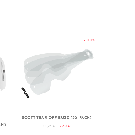
-50.0%
SCOTT TEAR-OFF BUZZ (20-PACK)
SCOTT WFS 
ENS
14,95 €
7,48 €
79,