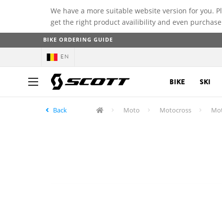
We have a more suitable website version for you. P
get the right product availibility and even purchase
BIKE ORDERING GUIDE
EN
BIKE
SKI
Back
Moto
Motocross
Mot