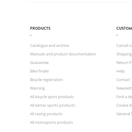
PRODUCTS
CUSTOM
Catalogue and archive
Cancel c
Manuals and product documentation
Shipping
Guarantee
Return P
Bike finder
Help
Bicycle registration
Contact
Warning
Newslett
All bicycle sport products
Find a de
All winter sports products
Cookie 
All racing products
General 
All motosports products