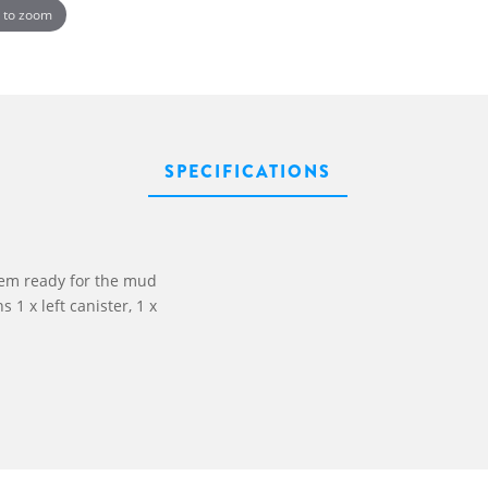
 to zoom
SPECIFICATIONS
em ready for the mud
 1 x left canister, 1 x