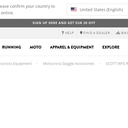
lease confirm your country to
United States (English)
 online.
SIGN UP HERE AND GET EUR 20 OFF
HELP
FIND A DEALER
BIK
RUNNING
MOTO
APPAREL & EQUIPMENT
EXPLORE
ocross Equipment
Motocross Goggle Accessories
SCOTT WFS Rol