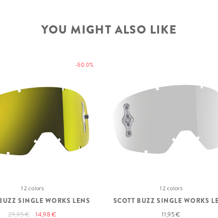
YOU MIGHT ALSO LIKE
-50.0%
12 colors
12 colors
BUZZ SINGLE WORKS LENS
SCOTT BUZZ SINGLE WORKS L
29,95 €
14,98 €
11,95 €