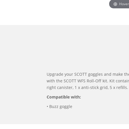
Hover
Upgrade your SCOTT goggles and make th
with the SCOTT WFS Roll-Off kit. Kit contains
right canister, 1 x anti-stick grid, 5 x refills.
Compatible with:
• Buzz goggle