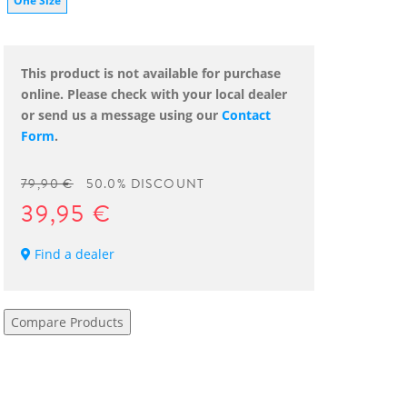
One Size
This product is not available for purchase
online. Please check with your local dealer
or send us a message using our
Contact
Form
.
79,90 €
50.0% DISCOUNT
39,95 €
Find a dealer
Compare Products