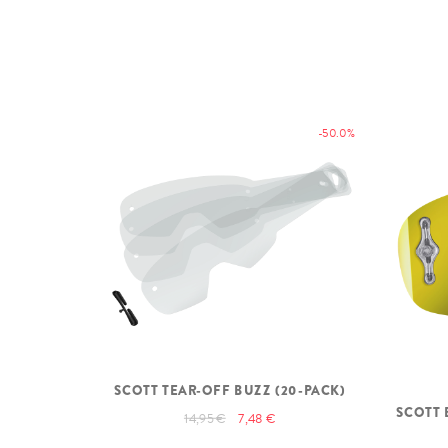
-50.0%
SCOTT TEAR-OFF BUZZ (20-PACK)
SCOTT 
14,95 €
7,48 €