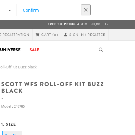
Confirm
FREE SHIPPING
ABOVE 99,00 EUR
E REGISTRATION
SIGN IN / REGISTER
CART
(0)
UNIVERSE
SALE
l-Off Kit Buzz black
SCOTT WFS ROLL-OFF KIT BUZZ
BLACK
Model : 248785
1. SIZE