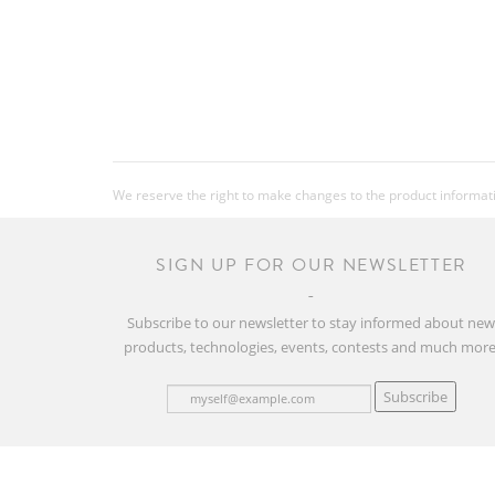
We reserve the right to make changes to the product information
SIGN UP FOR OUR NEWSLETTER
Subscribe to our newsletter to stay informed about ne
products, technologies, events, contests and much more
Subscribe