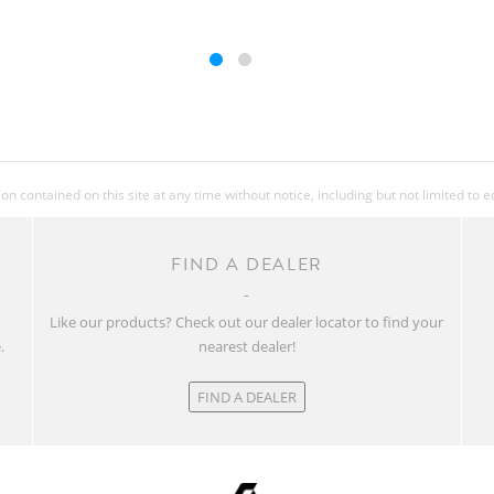
 contained on this site at any time without notice, including but not limited to 
FIND A DEALER
w
Like our products? Check out our dealer locator to find your
.
nearest dealer!
FIND A DEALER