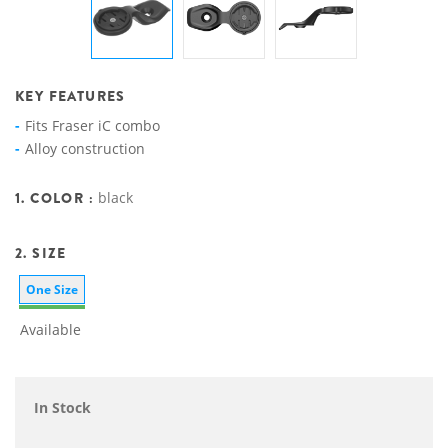
KEY FEATURES
Fits Fraser iC combo
Alloy construction
1. COLOR :
black
2. SIZE
One Size
Available
In Stock