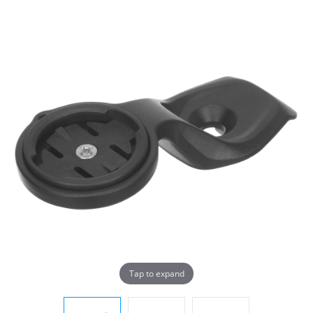
Tap to expand