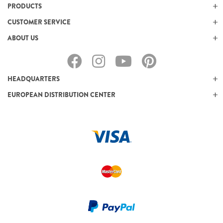
PRODUCTS
CUSTOMER SERVICE
ABOUT US
HEADQUARTERS
EUROPEAN DISTRIBUTION CENTER