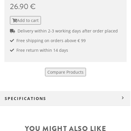
26.90 €
Add to cart
Delivery within 2-3 working days after order placed
Free shipping on orders above € 99
Free return within 14 days
Compare Products
SPECIFICATIONS
YOU MIGHT ALSO LIKE