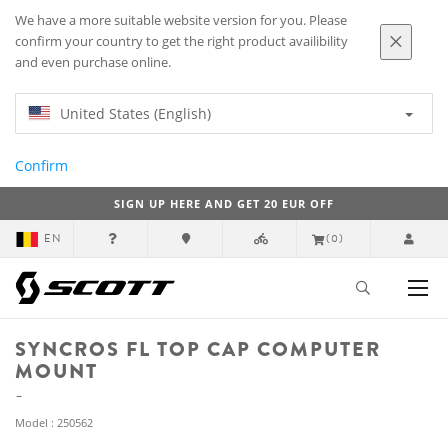
We have a more suitable website version for you. Please
confirm your country to get the right product availibility
and even purchase online.
United States (English)
Confirm
SIGN UP HERE AND GET 20 EUR OFF
EN
(0)
SYNCROS FL TOP CAP COMPUTER
MOUNT
Model : 250562