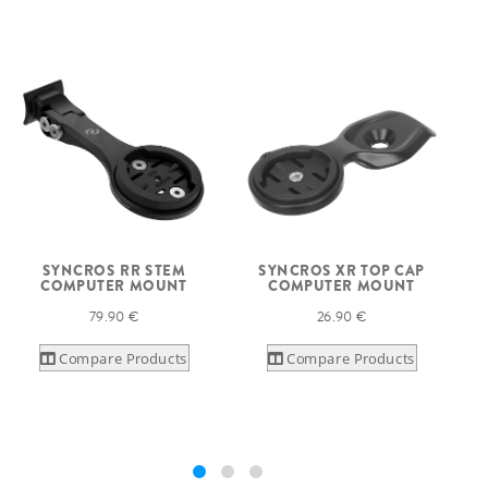
SYNCROS RR STEM
SYNCROS XR TOP CAP
S
COMPUTER MOUNT
COMPUTER MOUNT
79.90 €
26.90 €
Compare Products
Compare Products