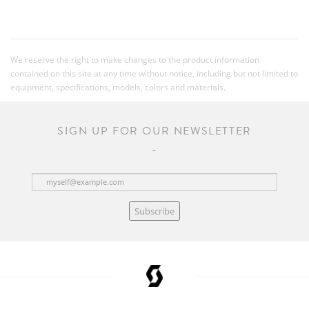
We reserve the right to make changes to the product information
contained on this site at any time without notice, including but not limited to
equipment, specifications, models, colors and materials.
SIGN UP FOR OUR NEWSLETTER
Subscribe