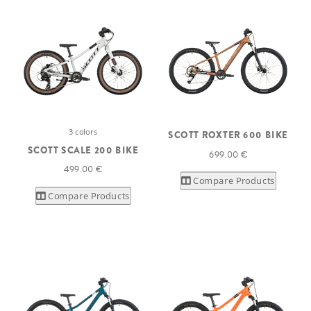
3 colors
SCOTT ROXTER 600 BIKE
SCOTT SCALE 200 BIKE
699.00 €
499.00 €
Compare Products
Compare Products