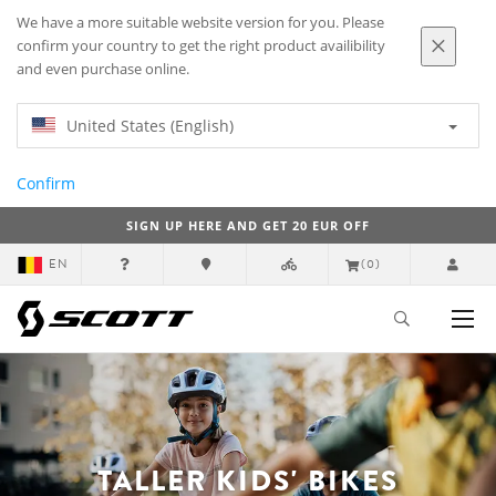
We have a more suitable website version for you. Please
confirm your country to get the right product availibility
and even purchase online.
United States (English)
Confirm
SIGN UP HERE AND GET 20 EUR OFF
EN
(0)
TALLER KIDS' BIKES