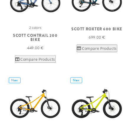
2 colors
SCOTT ROXTER 600 BIKE
SCOTT CONTRAIL 200
699.00 €
BIKE
449.00 €
Compare Products
Compare Products
New
New