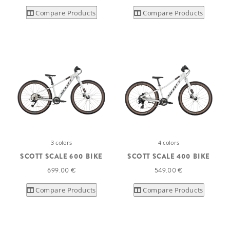
Compare Products
Compare Products
3 colors
4 colors
SCOTT SCALE 600 BIKE
SCOTT SCALE 400 BIKE
699.00 €
549.00 €
Compare Products
Compare Products