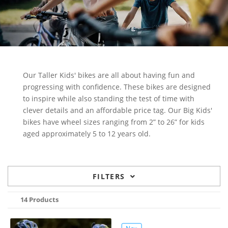
Our Taller Kids' bikes are all about having fun and
progressing with confidence. These bikes are designed
to inspire while also standing the test of time with
clever details and an affordable price tag. Our Big Kids'
bikes have wheel sizes ranging from 2” to 26” for kids
aged approximately 5 to 12 years old.
FILTERS
14 Products
New