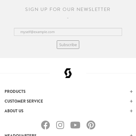
SIGN UP FOR OUR NEWSLETTER
Subscribe
PRODUCTS
CUSTOMER SERVICE
ABOUT US
HEADQUARTERS