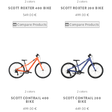
2 colors
2 colors
SCOTT ROXTER 400 BIKE
SCOTT ROXTER 200 BIKE
549.00 €
499.00 €
Compare Products
Compare Products
2 colors
2 colors
SCOTT CONTRAIL 400
SCOTT CONTRAIL 200
BIKE
BIKE
499.00 €
449.00 €