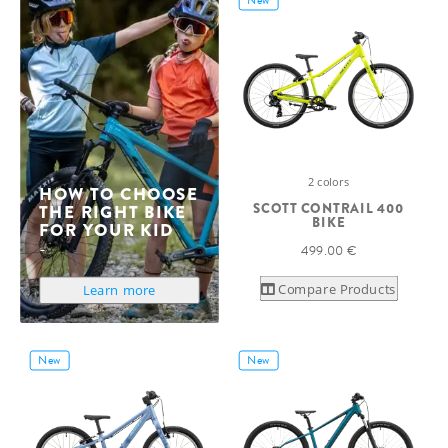
2 colors
HOW TO CHOOSE
SCOTT CONTRAIL 400
THE RIGHT BIKE
BIKE
FOR YOUR KID
499.00 €
Compare Products
Learn more
New
New