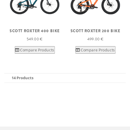
SCOTT ROXTER 400 BIKE
SCOTT ROXTER 200 BIKE
549.00 €
499.00 €
Compare Products
Compare Products
14 Products