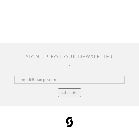
SIGN UP FOR OUR NEWSLETTER
Subscribe