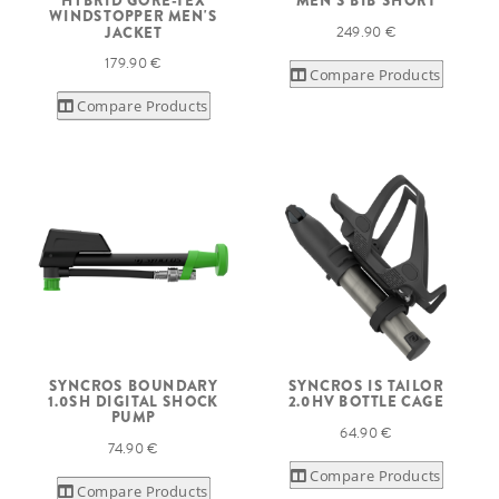
HYBRID GORE-TEX
MEN'S BIB SHORT
WINDSTOPPER MEN'S
249.90 €
JACKET
179.90 €
Compare Products
Compare Products
SYNCROS BOUNDARY
SYNCROS IS TAILOR
1.0SH DIGITAL SHOCK
2.0HV BOTTLE CAGE
PUMP
64.90 €
74.90 €
Compare Products
Compare Products