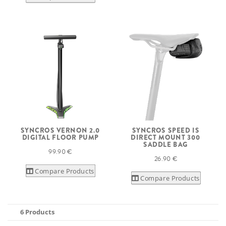
SYNCROS VERNON 2.0
SYNCROS SPEED IS
DIGITAL FLOOR PUMP
DIRECT MOUNT 300
SADDLE BAG
99.90 €
26.90 €
Compare Products
Compare Products
6 Products