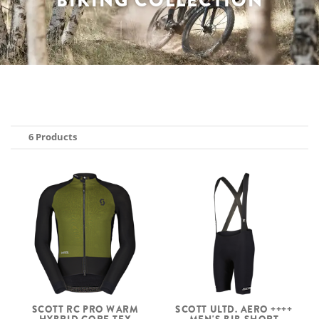
BIKING COLLECTION
6 Products
SCOTT RC PRO WARM
SCOTT ULTD. AERO ++++