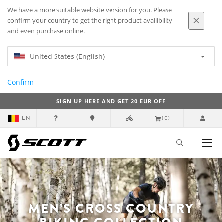
We have a more suitable website version for you. Please
confirm your country to get the right product availibility
and even purchase online.
United States (English)
Confirm
SIGN UP HERE AND GET 20 EUR OFF
EN
(0)
MEN’S CROSS COUNTRY