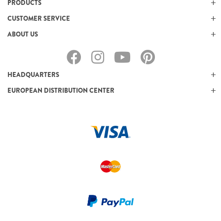
PRODUCTS
CUSTOMER SERVICE
ABOUT US
HEADQUARTERS
EUROPEAN DISTRIBUTION CENTER