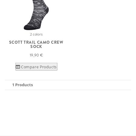
2 colors
SCOTT TRAIL CAMO CREW
SOCK
19,90 €
Compare Products
1 Products