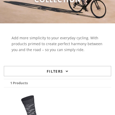
COLLECTION
Add more simplicity to your everyday cycling. With
products primed to create perfect harmony between
you and the road – so you can simply ride.
FILTERS
1 Products