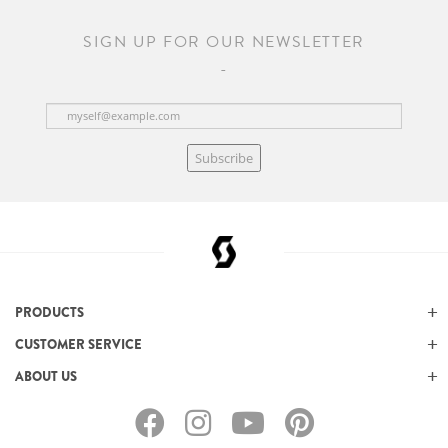
SIGN UP FOR OUR NEWSLETTER
Subscribe
PRODUCTS
CUSTOMER SERVICE
ABOUT US