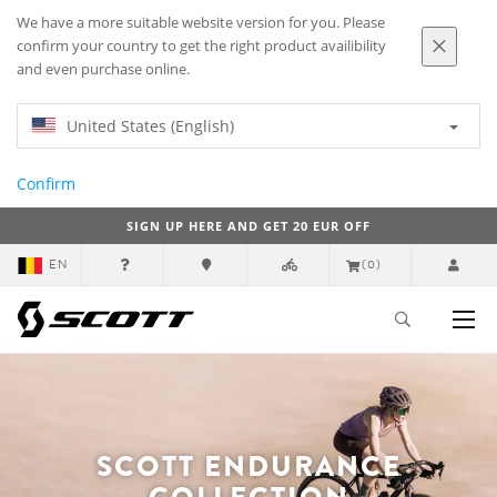
We have a more suitable website version for you. Please
confirm your country to get the right product availibility
and even purchase online.
United States (English)
Confirm
SIGN UP HERE AND GET 20 EUR OFF
EN
(0)
SCOTT ENDURANCE