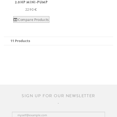
2.0HP MINI-PUMP
22.90 €
Compare Products
11 Products
SIGN UP FOR OUR NEWSLETTER