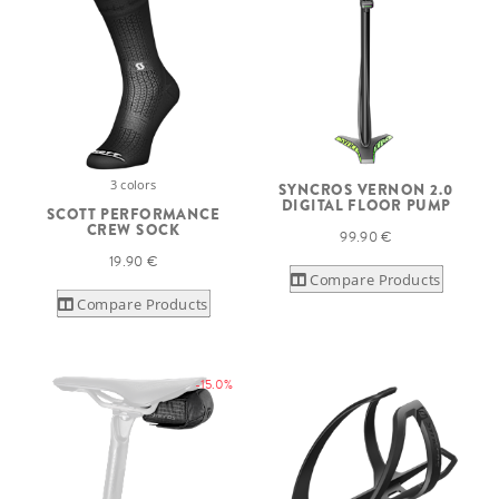
3 colors
SYNCROS VERNON 2.0
DIGITAL FLOOR PUMP
SCOTT PERFORMANCE
CREW SOCK
99.90 €
19.90 €
Compare Products
Compare Products
-15.0%