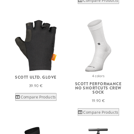
Compare Products
4 colors
SCOTT ULTD. GLOVE
SCOTT PERFORMANCE
39.90 €
NO SHORTCUTS CREW
SOCK
Compare Products
19.90 €
Compare Products