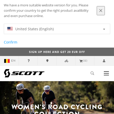
We have a more suitable website version for you. Please
confirm your country to get the right product availibility
and even purchase online.
United States (English)
Confirm
SIGN UP HERE AND GET 20 EUR OFF
EN
(0)
WOMEN'S ROAD CYCLING