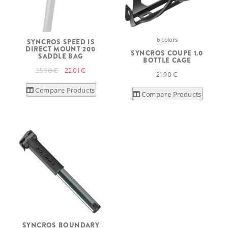
6 colors
SYNCROS SPEED IS
DIRECT MOUNT 200
SYNCROS COUPE 1.0
SADDLE BAG
BOTTLE CAGE
25.90 €
22.01 €
21.90 €
Compare Products
Compare Products
SYNCROS BOUNDARY