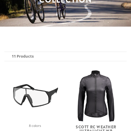
COLLECTION
11 Products
8 colors
SCOTT RC WEATHER