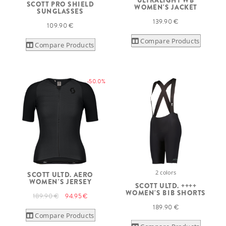
ULTRALIGHT WB
SCOTT PRO SHIELD
WOMEN'S JACKET
SUNGLASSES
139.90 €
109.90 €
Compare Products
Compare Products
-50.0%
2 colors
SCOTT ULTD. AERO
WOMEN'S JERSEY
SCOTT ULTD. ++++
WOMEN'S BIB SHORTS
189.90 €
94.95 €
189.90 €
Compare Products