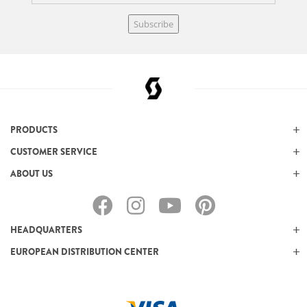
Subscribe
PRODUCTS
CUSTOMER SERVICE
ABOUT US
HEADQUARTERS
EUROPEAN DISTRIBUTION CENTER