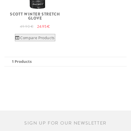
SCOTT WINTER STRETCH
GLOVE
49.90 €
24.95 €
Compare Products
1 Products
SIGN UP FOR OUR NEWSLETTER