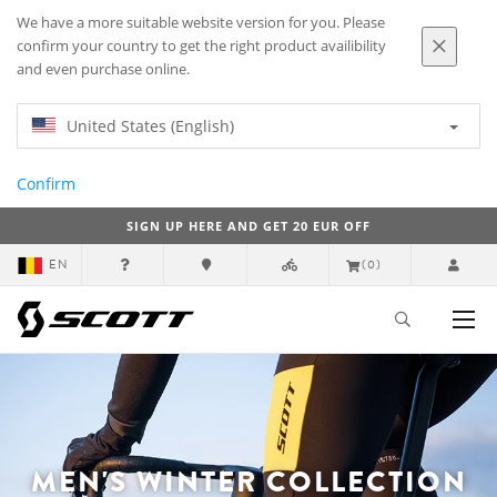
We have a more suitable website version for you. Please
confirm your country to get the right product availibility
and even purchase online.
United States (English)
Confirm
SIGN UP HERE AND GET 20 EUR OFF
EN
(0)
MEN'S WINTER COLLECTION