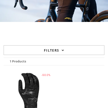
FILTERS
1 Products
-50.0%