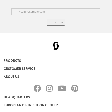
Subscribe
PRODUCTS
CUSTOMER SERVICE
ABOUT US
HEADQUARTERS
EUROPEAN DISTRIBUTION CENTER