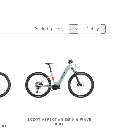
Products per page :
Sort by:
24
SCOTT ASPECT
eRIDE
910 WAVE
BIKE
BIKE