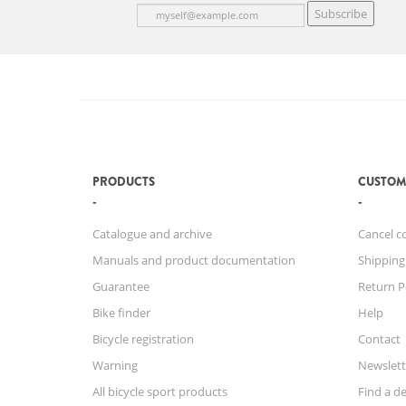
Subscribe
PRODUCTS
CUSTOM
Catalogue and archive
Cancel c
Manuals and product documentation
Shipping
Guarantee
Return P
Bike finder
Help
Bicycle registration
Contact
Warning
Newslett
All bicycle sport products
Find a de