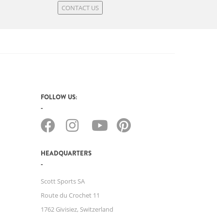
CONTACT US
FOLLOW US:
HEADQUARTERS
Scott Sports SA
Route du Crochet 11
1762 Givisiez, Switzerland