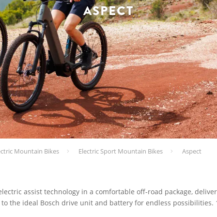
ASPECT
ectric Mountain Bikes
Electric Sport Mountain Bikes
Aspect
ectric assist technology in a comfortable off-road package, deliver
to the ideal Bosch drive unit and battery for endless possibilities.