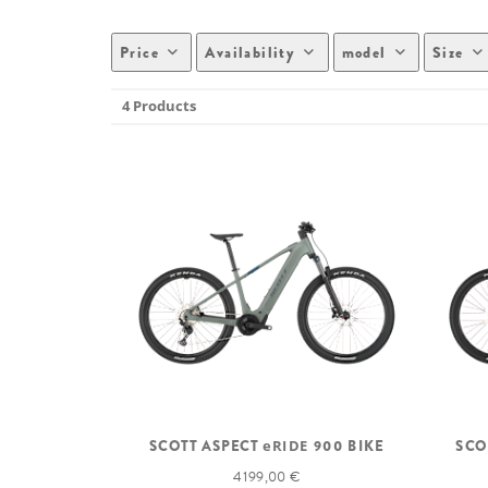
Price
Availability
model
Size
4 Products
SCOTT ASPECT
eRIDE
900 BIKE
SCO
4 199,00 €