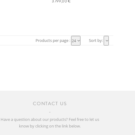
3 799,00 €
Products per page :
Sort by:
24
CONTACT US
Have a question about our products? Feel free to let us
know by clicking on the link below.