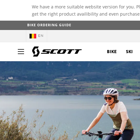
We have a more suitable website version for you. P
get the right product availibility and even purchase
BIKE ORDERING GUIDE
EN
BIKE
SKI