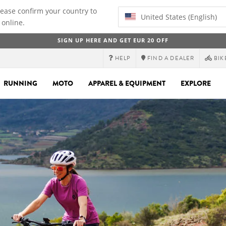
lease confirm your country to
United States (English)
 online.
SIGN UP HERE AND GET EUR 20 OFF
HELP
FIND A DEALER
BIK
RUNNING
MOTO
APPAREL & EQUIPMENT
EXPLORE