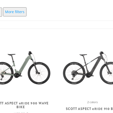
More filters
2 colors
TT ASPECT
eRIDE
900 WAVE
BIKE
SCOTT ASPECT
eRIDE
910 