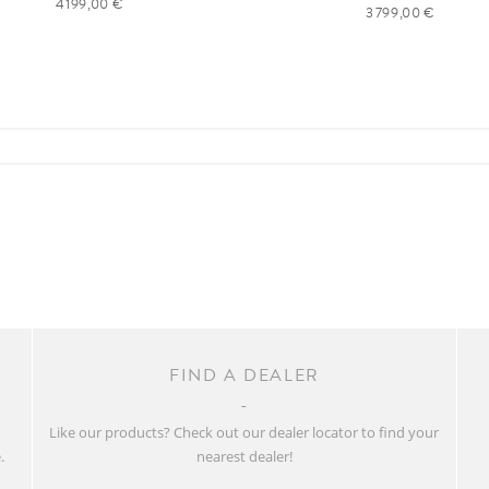
4 199,00 €
3 799,00 €
FIND A DEALER
w
Like our products? Check out our dealer locator to find your
.
nearest dealer!