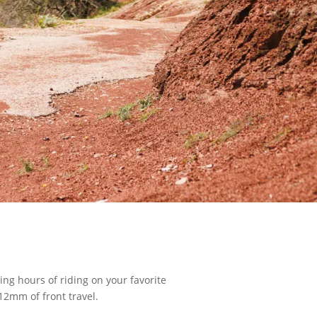
ing hours of riding on your favorite
 12mm of front travel.