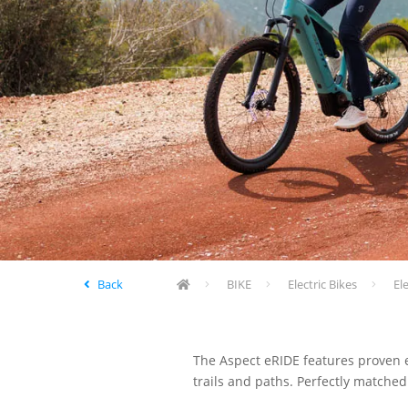
Back
BIKE
Electric Bikes
El
The Aspect eRIDE features proven el
trails and paths. Perfectly matched 