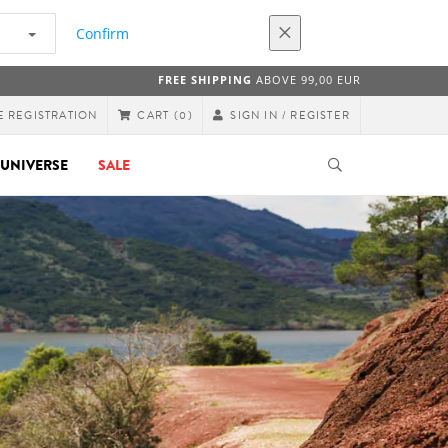
Confirm
FREE SHIPPING
ABOVE 99,00 EUR
E REGISTRATION
SIGN IN / REGISTER
CART
(0)
UNIVERSE
SALE