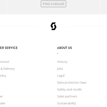
FIND A DEALER
ER SERVICE
ABOUT US
ontract
History
 & Delivery
Jobs
olicy
Legal
Data protection laws
Safety and recalls
er
Sales partners
aler
Sustainability