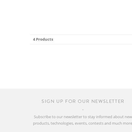
4 Products
SIGN UP FOR OUR NEWSLETTER
Subscribe to our newsletter to stay informed about ne
products, technologies, events, contests and much more