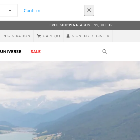
Confirm
FREE SHIPPING
ABOVE 99,00 EUR
E REGISTRATION
SIGN IN / REGISTER
CART
(0)
UNIVERSE
SALE