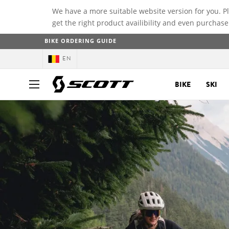
We have a more suitable website version for you. P
get the right product availibility and even purchase
BIKE ORDERING GUIDE
EN
BIKE
SKI