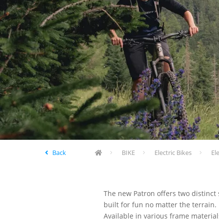
Back
BIKE
Electric Bikes
El
The new Patron offers two distinct
built for fun no matter the terrai
Available in various frame materia