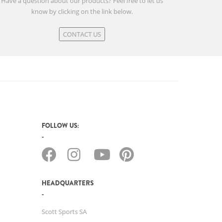
Have a question about our products? Feel free to let us
know by clicking on the link below.
CONTACT US
FOLLOW US:
HEADQUARTERS
Scott Sports SA