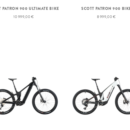
T PATRON 900 ULTIMATE BIKE
SCOTT PATRON 900 BIK
10 999,00 €
8 999,00 €