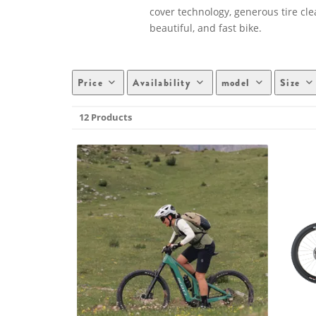
cover technology, generous tire cl
beautiful, and fast bike.
Price
Availability
model
Size
12 Products