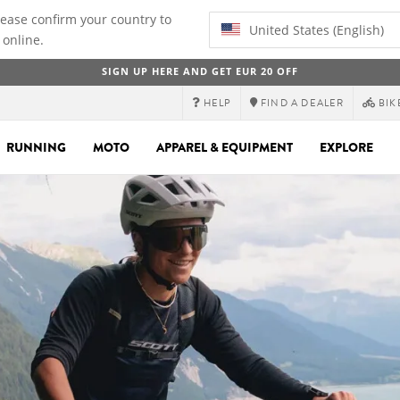
lease confirm your country to
United States (English)
 online.
SIGN UP HERE AND GET EUR 20 OFF
HELP
FIND A DEALER
BIK
RUNNING
MOTO
APPAREL & EQUIPMENT
EXPLORE