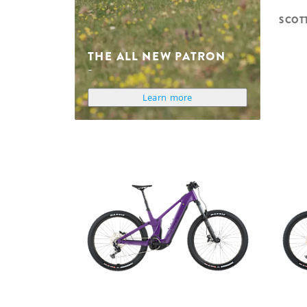
SCOT
THE ALL NEW PATRON
Learn more