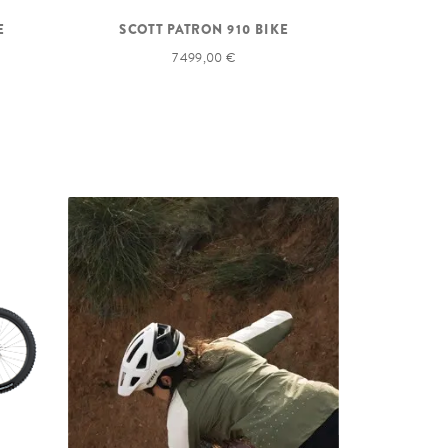
E
SCOTT PATRON 910 BIKE
7 499,00 €