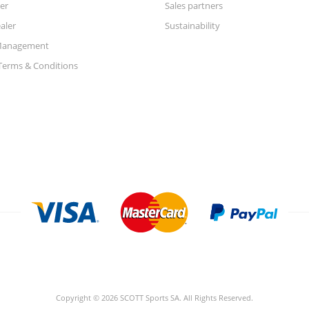
er
Sales partners
aler
Sustainability
Management
Terms & Conditions
Copyright © 2026 SCOTT Sports SA. All Rights Reserved.