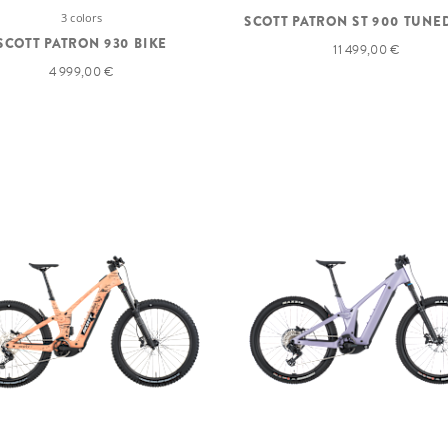
3 colors
SCOTT PATRON ST 900 TUNE
SCOTT PATRON 930 BIKE
11 499,00 €
4 999,00 €