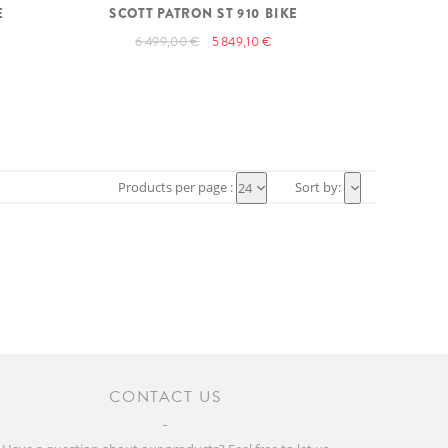
E
SCOTT PATRON ST 910 BIKE
6 499,00 €
5 849,10 €
Products per page :
Sort by:
24
CONTACT US