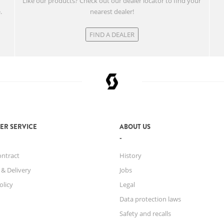
w
Like our products? Check out our dealer locator to find your
.
nearest dealer!
FIND A DEALER
ER SERVICE
ABOUT US
ontract
History
 & Delivery
Jobs
olicy
Legal
Data protection laws
Safety and recalls