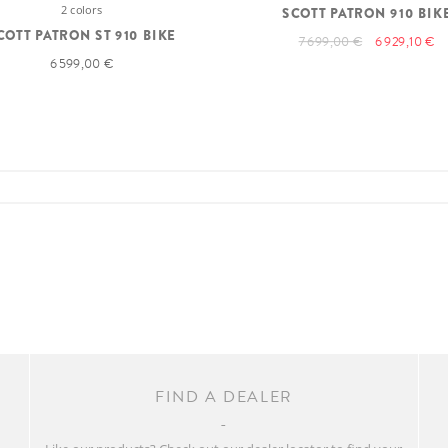
2 colors
SCOTT PATRON 910 BIK
COTT PATRON ST 910 BIKE
7 699,00 €
6 929,10 €
6 599,00 €
FIND A DEALER