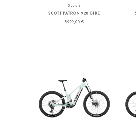
3 colors
SCOTT PATRON 920 BIKE
5 999,00 €