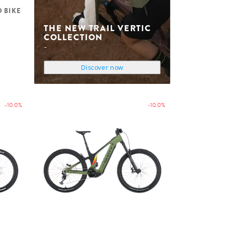
D BIKE
THE NEW TRAIL VERTIC
COLLECTION
Discover now
-10.0%
-10.0%