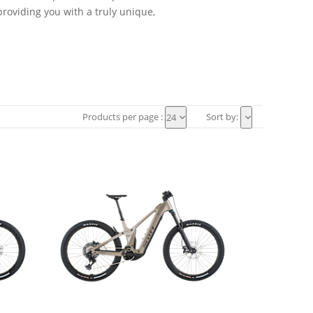
roviding you with a truly unique,
Products per page :
Sort by:
24