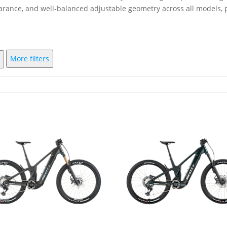
earance, and well-balanced adjustable geometry across all models, p
More filters