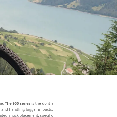
me:
The 900 series
is the do-it-all,
ls and handling bigger impacts.
ated shock placement, specific