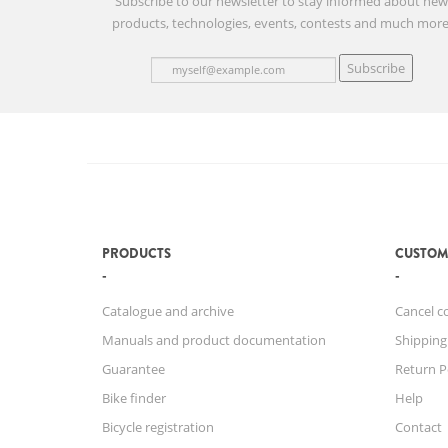
Subscribe to our newsletter to stay informed about ne
products, technologies, events, contests and much more
Subscribe
PRODUCTS
CUSTOM
Catalogue and archive
Cancel c
Manuals and product documentation
Shipping
Guarantee
Return P
Bike finder
Help
Bicycle registration
Contact