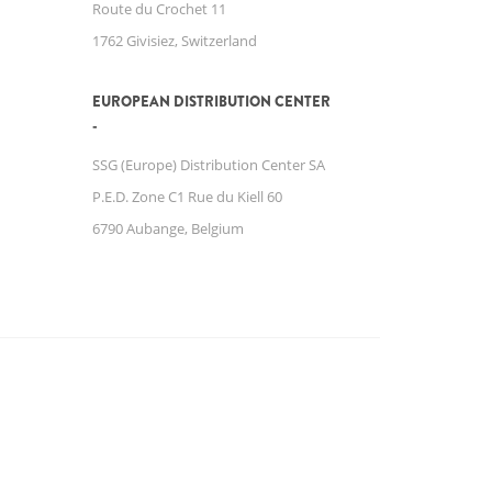
Route du Crochet 11
1762 Givisiez, Switzerland
EUROPEAN DISTRIBUTION CENTER
SSG (Europe) Distribution Center SA
P.E.D. Zone C1 Rue du Kiell 60
6790 Aubange, Belgium