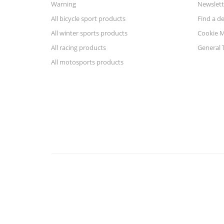
Warning
Newslett
All bicycle sport products
Find a de
All winter sports products
Cookie 
All racing products
General 
All motosports products