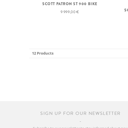
SCOTT PATRON ST 900 BIKE
S
9 999,00 €
12 Products
SIGN UP FOR OUR NEWSLETTER