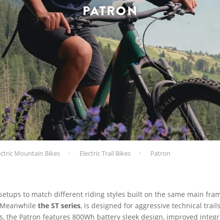
PATRON
ectric Mountain Bikes
Electric Trail Bikes
Patron
 setups to match different riding styles built on the same main fra
n. Meanwhile
the ST series
, is designed for aggressive technical trai
ls, the Patron features 800Wh battery sleek design, improved integr