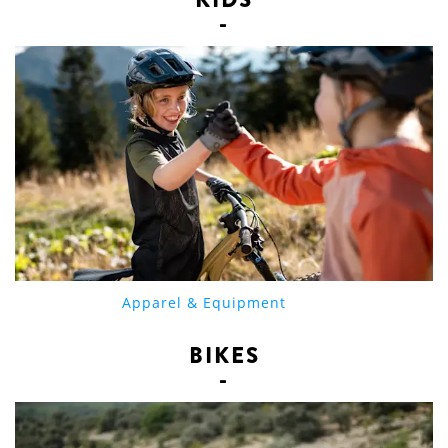
Apparel & Equipment
BIKES