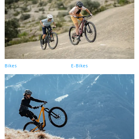
Bikes
E-Bikes