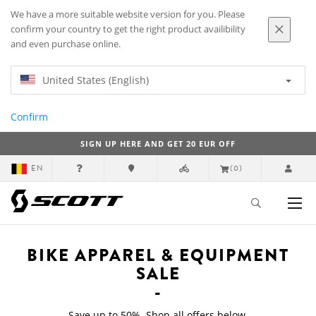
We have a more suitable website version for you. Please
confirm your country to get the right product availibility
and even purchase online.
United States (English)
Confirm
SIGN UP HERE AND GET 20 EUR OFF
EN
(0)
Top
Bike Apparel & Equipment Sale
BIKE APPAREL & EQUIPMENT
SALE
Save up to 50%. Shop all offers below.