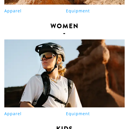
Apparel
Equipment
WOMEN
Apparel
Equipment
KIDS