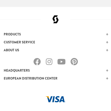
PRODUCTS
CUSTOMER SERVICE
ABOUT US
HEADQUARTERS
EUROPEAN DISTRIBUTION CENTER