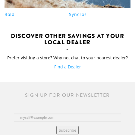
Bold
Syncros
DISCOVER OTHER SAVINGS AT YOUR
LOCAL DEALER
Prefer visiting a store? Why not chat to your nearest dealer?
Find a Dealer
SIGN UP FOR OUR NEWSLETTER
Subscribe