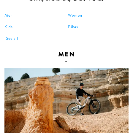
Men
Women
Kids
Bikes
See all
MEN