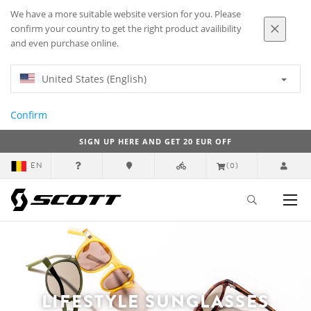
We have a more suitable website version for you. Please
confirm your country to get the right product availibility
and even purchase online.
United States (English)
Confirm
SIGN UP HERE AND GET 20 EUR OFF
EN
(0)
LIFESTYLE SUNGLASSES