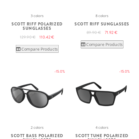
3 colors
8 colors
SCOTT RIFF POLARIZED
SCOTT RIFF SUNGLASSES
SUNGLASSES
89.90 €
71.92 €
129.90 €
110.42 €
Compare Products
Compare Products
-15.0%
-15.0%
2 colors
4 colors
SCOTT BASS POLARIZED
SCOTT TUNE POLARIZED