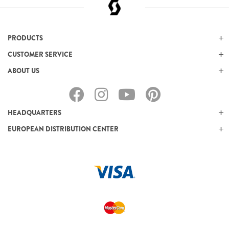
PRODUCTS
CUSTOMER SERVICE
ABOUT US
HEADQUARTERS
EUROPEAN DISTRIBUTION CENTER