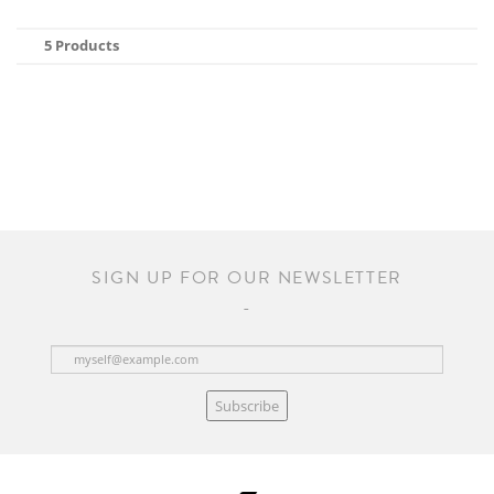
5 Products
SIGN UP FOR OUR NEWSLETTER
Subscribe