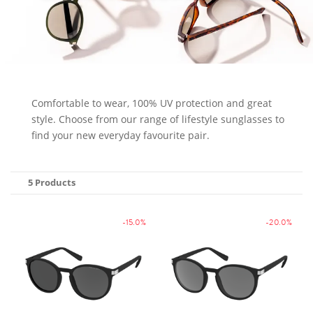
Comfortable to wear, 100% UV protection and great
style. Choose from our range of lifestyle sunglasses to
find your new everyday favourite pair.
5 Products
-15.0%
-20.0%