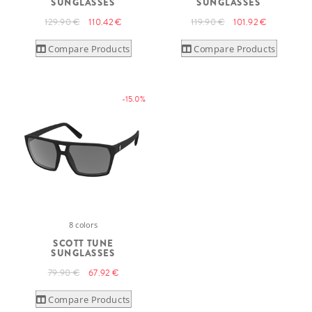
SUNGLASSES
SUNGLASSES
129.90 €
110.42 €
119.90 €
101.92 €
Compare Products
Compare Products
-15.0%
8 colors
SCOTT TUNE
SUNGLASSES
79.90 €
67.92 €
Compare Products