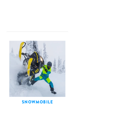
SNOWMOBILE