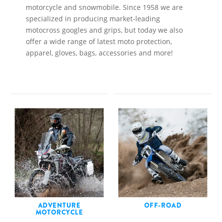
motorcycle and snowmobile. Since 1958 we are
specialized in producing market-leading
motocross googles and grips, but today we also
offer a wide range of latest moto protection,
apparel, gloves, bags, accessories and more!
ADVENTURE
OFF-ROAD
MOTORCYCLE