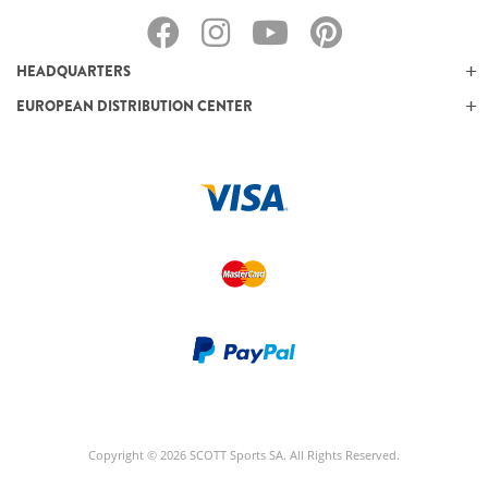
HEADQUARTERS
EUROPEAN DISTRIBUTION CENTER
Copyright © 2026 SCOTT Sports SA. All Rights Reserved.