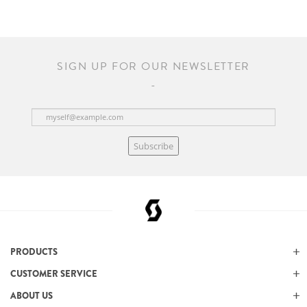
SIGN UP FOR OUR NEWSLETTER
Subscribe
PRODUCTS
CUSTOMER SERVICE
ABOUT US