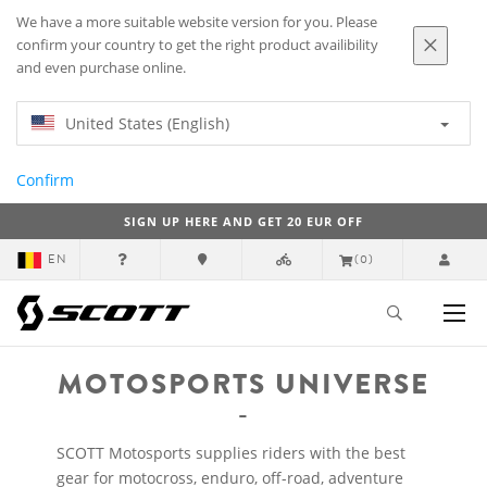
We have a more suitable website version for you. Please
confirm your country to get the right product availibility
and even purchase online.
United States (English)
Confirm
SIGN UP HERE AND GET 20 EUR OFF
EN
(0)
MOTOSPORTS UNIVERSE
SCOTT Motosports supplies riders with the best
gear for motocross, enduro, off-road, adventure