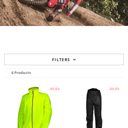
FILTERS
6 Products
-50.0%
-50.0%