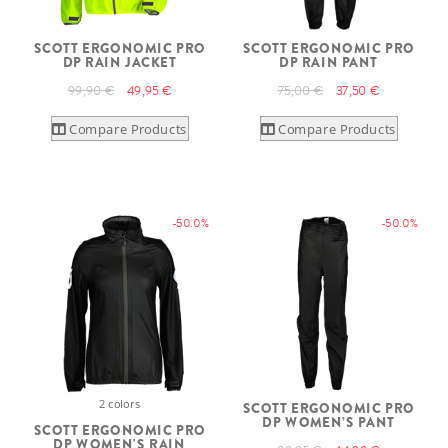
SCOTT ERGONOMIC PRO
SCOTT ERGONOMIC PRO
DP RAIN JACKET
DP RAIN PANT
99,90 €
49,95 €
75,00 €
37,50 €
Compare Products
Compare Products
-50.0%
-50.0%
2 colors
SCOTT ERGONOMIC PRO
DP WOMEN’S PANT
SCOTT ERGONOMIC PRO
DP WOMEN'S RAIN