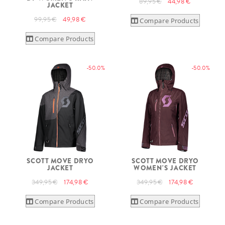
89,95 €
44,98 €
JACKET
99,95 €
49,98 €
Compare Products
Compare Products
-50.0%
-50.0%
SCOTT MOVE DRYO
SCOTT MOVE DRYO
JACKET
WOMEN'S JACKET
349,95 €
174,98 €
349,95 €
174,98 €
Compare Products
Compare Products