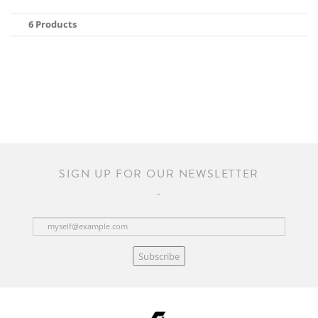
6 Products
SIGN UP FOR OUR NEWSLETTER
Subscribe