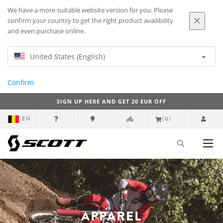
We have a more suitable website version for you. Please
confirm your country to get the right product availibility
and even purchase online.
United States (English)
Confirm
SIGN UP HERE AND GET 20 EUR OFF
EN
(0)
APPAREL