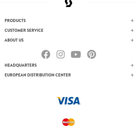
PRODUCTS
CUSTOMER SERVICE
ABOUT US
HEADQUARTERS
EUROPEAN DISTRIBUTION CENTER