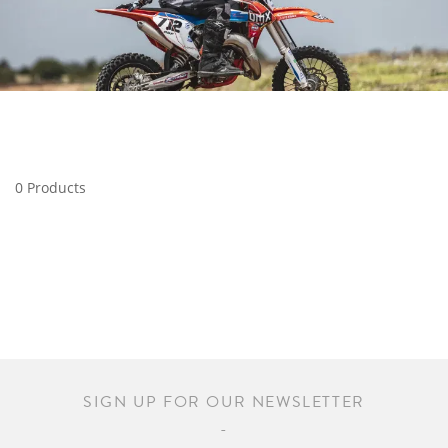
0 Products
SIGN UP FOR OUR NEWSLETTER