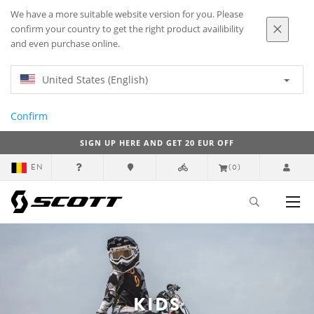
We have a more suitable website version for you. Please
confirm your country to get the right product availibility
and even purchase online.
United States (English)
Confirm
SIGN UP HERE AND GET 20 EUR OFF
EN
(0)
KIDS