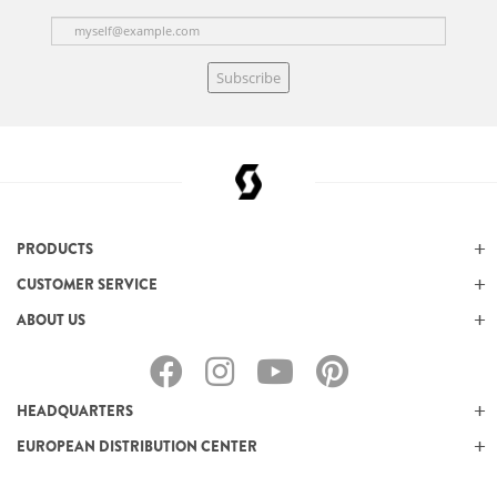
Subscribe
PRODUCTS
CUSTOMER SERVICE
ABOUT US
HEADQUARTERS
EUROPEAN DISTRIBUTION CENTER