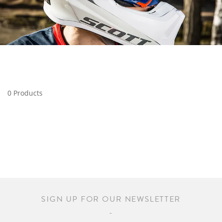
0 Products
SIGN UP FOR OUR NEWSLETTER