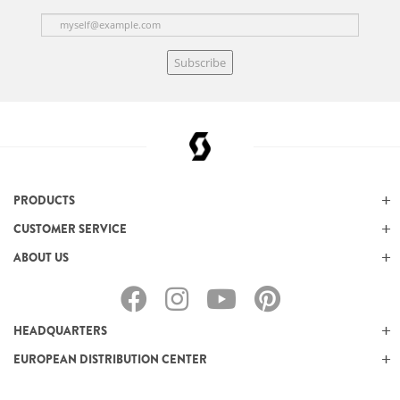
Subscribe
PRODUCTS
CUSTOMER SERVICE
ABOUT US
HEADQUARTERS
EUROPEAN DISTRIBUTION CENTER