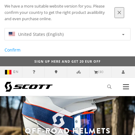
We have a more suitable website version for you. Please
confirm your country to get the right product availibility
and even purchase online.
United States (English)
Confirm
SIGN UP HERE AND GET 20 EUR OFF
EN
(0)
OFF-ROAD HELMETS