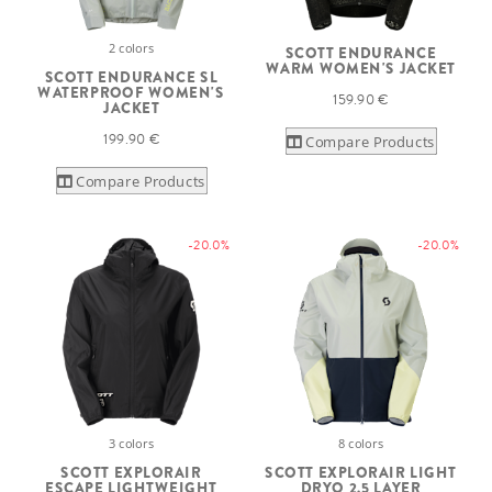
2 colors
SCOTT ENDURANCE
WARM WOMEN'S JACKET
SCOTT ENDURANCE SL
WATERPROOF WOMEN'S
159.90 €
JACKET
199.90 €
Compare Products
Compare Products
-20.0%
-20.0%
3 colors
8 colors
SCOTT EXPLORAIR
SCOTT EXPLORAIR LIGHT
ESCAPE LIGHTWEIGHT
DRYO 2.5 LAYER