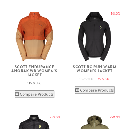
-50.0%
SCOTT ENDURANCE
SCOTT RC RUN WARM
ANORAK WB WOMEN'S
WOMEN'S JACKET
JACKET
159.90 €
79.95 €
119.90 €
Compare Products
Compare Products
-50.0%
-50.0%