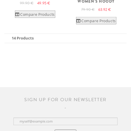
WOMEN'S HOODY
99.90 €
49.95 €
79.90 €
63.92 €
Compare Products
Compare Products
14 Products
SIGN UP FOR OUR NEWSLETTER