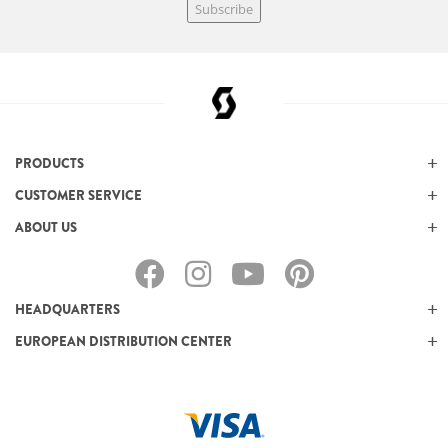
Subscribe
PRODUCTS
CUSTOMER SERVICE
ABOUT US
HEADQUARTERS
EUROPEAN DISTRIBUTION CENTER