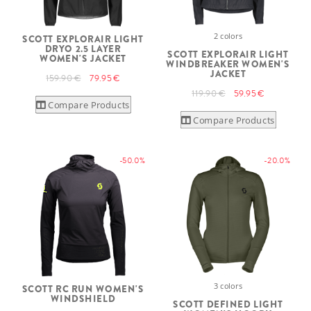
2 colors
SCOTT EXPLORAIR LIGHT
DRYO 2.5 LAYER
SCOTT EXPLORAIR LIGHT
WOMEN'S JACKET
WINDBREAKER WOMEN'S
JACKET
159.90 €
79.95 €
119.90 €
59.95 €
Compare Products
Compare Products
-50.0%
-20.0%
3 colors
SCOTT RC RUN WOMEN'S
WINDSHIELD
SCOTT DEFINED LIGHT