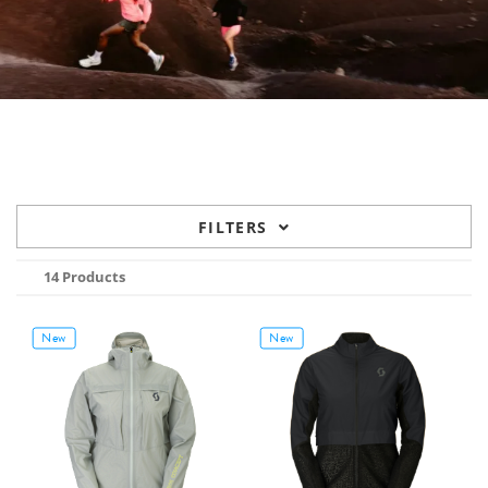
FILTERS
14 Products
New
New