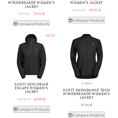
WINDBREAKER WOMEN'S
WOMEN'S JACKET
JACKET
169.90 €
135.92 €
99.90 €
79.92 €
Compare Products
Compare Products
-50.0%
2 colors
SCOTT EXPLORAIR
ESCAPE WOMEN'S
SCOTT ENDURANCE TECH
JACKET
WINDBREAKER WOMEN'S
JACKET
129.90 €
64.95 €
79.90 €
Compare Products
Compare Products