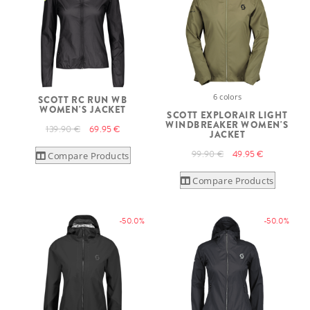
6 colors
SCOTT RC RUN WB
WOMEN'S JACKET
SCOTT EXPLORAIR LIGHT
WINDBREAKER WOMEN'S
139.90 €
69.95 €
JACKET
99.90 €
49.95 €
Compare Products
Compare Products
-50.0%
-50.0%