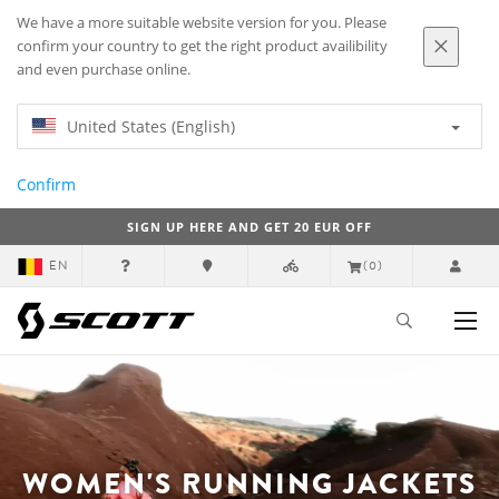
We have a more suitable website version for you. Please
confirm your country to get the right product availibility
and even purchase online.
United States (English)
Confirm
SIGN UP HERE AND GET 20 EUR OFF
EN
(0)
WOMEN'S RUNNING JACKETS