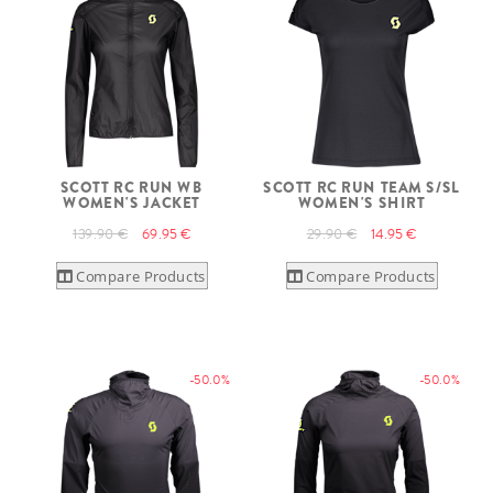
SCOTT RC RUN WB
SCOTT RC RUN TEAM S/SL
WOMEN'S JACKET
WOMEN'S SHIRT
139.90 €
69.95 €
29.90 €
14.95 €
Compare Products
Compare Products
-50.0%
-50.0%