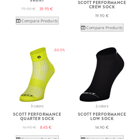
SKORT
SCOTT PERFORMANCE
CREW SOCK
79.90 €
39.95 €
19.90 €
Compare Products
Compare Products
-50.0%
3 colors
2 colors
SCOTT PERFORMANCE
SCOTT PERFORMANCE
QUARTER SOCK
LOW SOCK
16.90 €
8.45 €
14.90 €