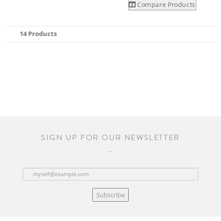
Compare Products
14 Products
SIGN UP FOR OUR NEWSLETTER
Subscribe