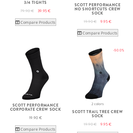
3/4 TIGHTS
SCOTT PERFORMANCE
NO SHORTCUTS CREW
79.90 €
39.95 €
SOCK
19.90 €
9.95 €
Compare Products
Compare Products
-50.0%
2 colors
SCOTT PERFORMANCE
CORPORATE CREW SOCK
SCOTT TRAIL TREE CREW
SOCK
19.90 €
19.90 €
9.95 €
Compare Products