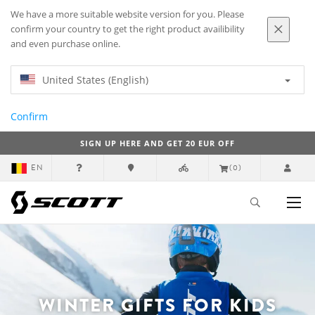
We have a more suitable website version for you. Please
confirm your country to get the right product availibility
and even purchase online.
United States (English)
Confirm
SIGN UP HERE AND GET 20 EUR OFF
EN
(0)
WINTER GIFTS FOR KIDS