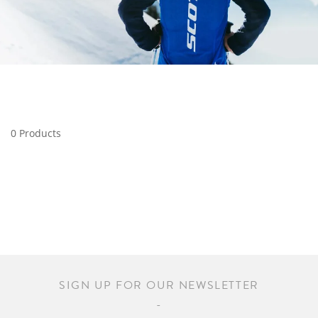
0 Products
SIGN UP FOR OUR NEWSLETTER