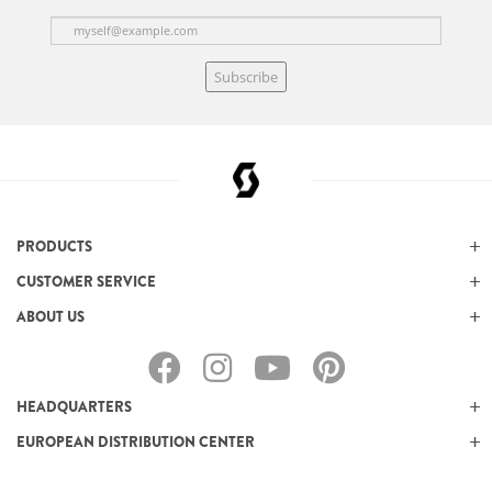
Subscribe
PRODUCTS
CUSTOMER SERVICE
ABOUT US
HEADQUARTERS
EUROPEAN DISTRIBUTION CENTER