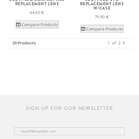
REPLACEMENT LENS
REPLACEMENT LENS
W/CASE
64,90 €
79,90 €
Compare Products
Compare Products
29 Products
1
of
2
SIGN UP FOR OUR NEWSLETTER