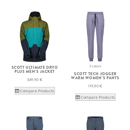
3 colors
SCOTT ULTIMATE DRYO
PLUS MEN'S JACKET
SCOTT TECH JOGGER
WARM WOMEN'S PANTS
349,90 €
119,90 €
Compare Products
Compare Products