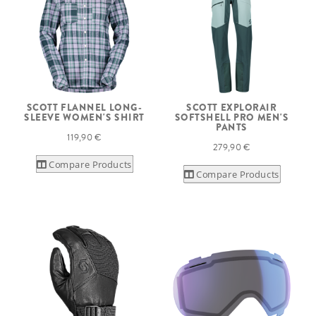
SCOTT FLANNEL LONG-
SCOTT EXPLORAIR
SLEEVE WOMEN'S SHIRT
SOFTSHELL PRO MEN'S
PANTS
119,90 €
279,90 €
Compare Products
Compare Products