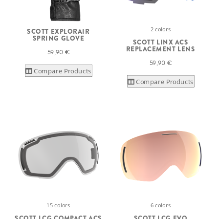
2 colors
SCOTT EXPLORAIR
SPRING GLOVE
SCOTT LINX ACS
REPLACEMENT LENS
59,90 €
59,90 €
Compare Products
Compare Products
15 colors
6 colors
SCOTT LCG COMPACT ACS
SCOTT LCG EVO