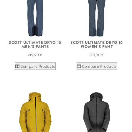
SCOTT ULTIMATE DRYO 10
SCOTT ULTIMATE DRYO 10
MEN'S PANTS
WOMEN'S PANT
219,90 €
219,90 €
Compare Products
Compare Products