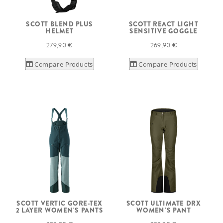
SCOTT BLEND PLUS
SCOTT REACT LIGHT
HELMET
SENSITIVE GOGGLE
279,90 €
269,90 €
Compare Products
Compare Products
SCOTT VERTIC GORE-TEX
SCOTT ULTIMATE DRX
2 LAYER WOMEN'S PANTS
WOMEN'S PANT