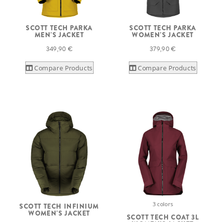
SCOTT TECH PARKA
SCOTT TECH PARKA
MEN'S JACKET
WOMEN'S JACKET
349,90 €
379,90 €
Compare Products
Compare Products
3 colors
SCOTT TECH INFINIUM
WOMEN'S JACKET
SCOTT TECH COAT 3L