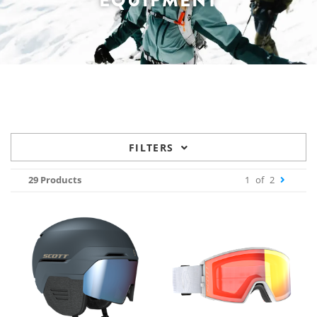
EQUIPMENT
FILTERS
29 Products
1
of
2