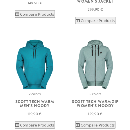
WOMEN'S JACKET
349,90 €
299,90 €
Compare Products
Compare Products
2 colors
5 colors
SCOTT TECH WARM
SCOTT TECH WARM ZIP
MEN'S HOODY
WOMEN'S HOODY
119,90 €
129,90 €
Compare Products
Compare Products