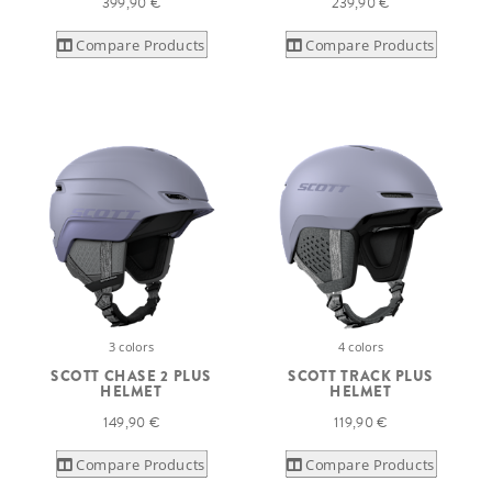
399,90 €
239,90 €
Compare Products
Compare Products
3 colors
4 colors
SCOTT CHASE 2 PLUS
SCOTT TRACK PLUS
HELMET
HELMET
149,90 €
119,90 €
Compare Products
Compare Products