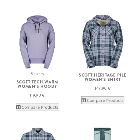
5 colors
SCOTT HERITAGE PILE
WOMEN'S SHIRT
SCOTT TECH WARM
WOMEN'S HOODY
149,90 €
119,90 €
Compare Products
Compare Products