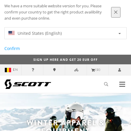
We have a more suitable website version for you. Please
confirm your country to get the right product availibility
and even purchase online.
United States (English)
Confirm
SIGN UP HERE AND GET 20 EUR OFF
EN
(0)
WINTER APPAREL &