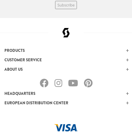
Subscribe
PRODUCTS
CUSTOMER SERVICE
ABOUT US
HEADQUARTERS
EUROPEAN DISTRIBUTION CENTER