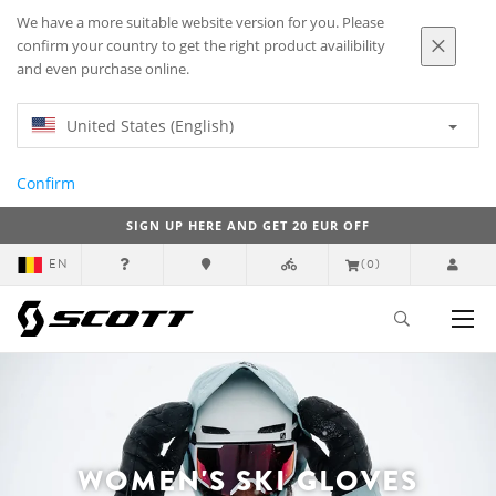
We have a more suitable website version for you. Please
confirm your country to get the right product availibility
and even purchase online.
United States (English)
Confirm
SIGN UP HERE AND GET 20 EUR OFF
EN
(0)
WOMEN'S SKI GLOVES