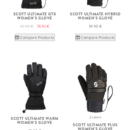
SCOTT ULTIMATE GTX
SCOTT ULTIMATE HYBRID
WOMEN'S GLOVE
WOMEN'S GLOVE
69.90 €
55.92 €
59.90 €
Compare Products
Compare Products
2 colors
SCOTT ULTIMATE WARM
WOMEN'S GLOVE
SCOTT ULTIMATE PLUS
WOMEN'S GLOVE