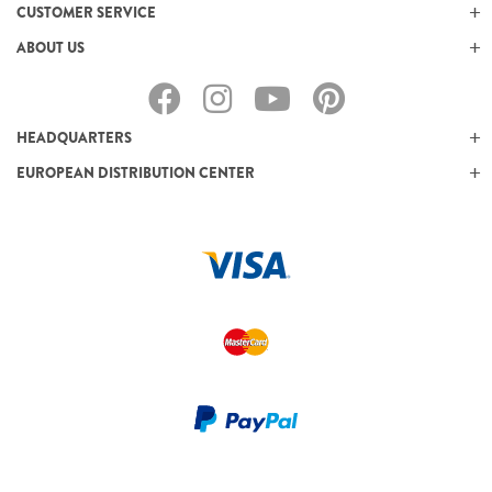
CUSTOMER SERVICE
ABOUT US
HEADQUARTERS
EUROPEAN DISTRIBUTION CENTER