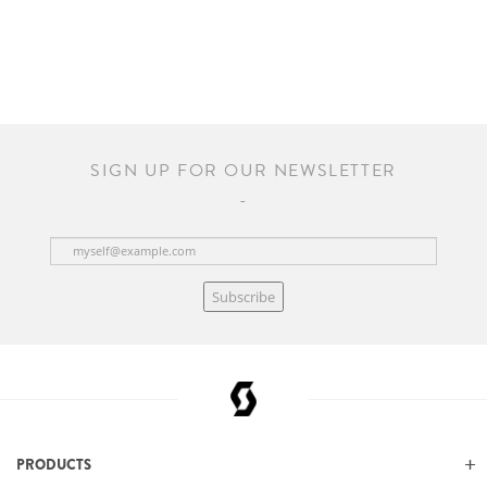
SIGN UP FOR OUR NEWSLETTER
Subscribe
PRODUCTS