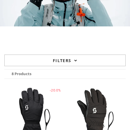
FILTERS
8 Products
-20.0%