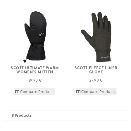
SCOTT ULTIMATE WARM
SCOTT FLEECE LINER
WOMEN'S MITTEN
GLOVE
39.90 €
27.90 €
Compare Products
Compare Products
8 Products