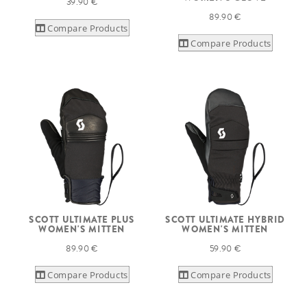
39.90 €
89.90 €
Compare Products
Compare Products
SCOTT ULTIMATE PLUS
SCOTT ULTIMATE HYBRID
WOMEN'S MITTEN
WOMEN'S MITTEN
89.90 €
59.90 €
Compare Products
Compare Products