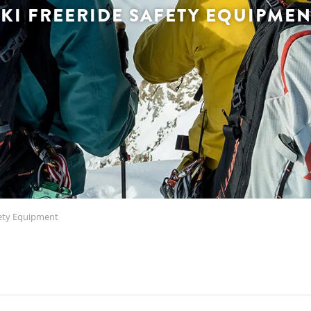
SKI FREERIDE SAFETY EQUIPMEN
fety Equipment