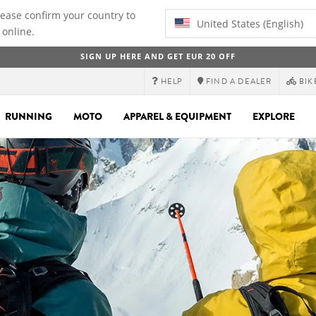
lease confirm your country to
United States (English)
 online.
SIGN UP HERE AND GET EUR 20 OFF
HELP
FIND A DEALER
BIK
RUNNING
MOTO
APPAREL & EQUIPMENT
EXPLORE