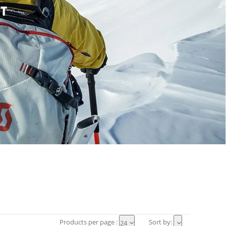
T
Products per page :
Sort by:
24