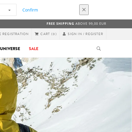
Confirm
FREE SHIPPING
ABOVE 99,00 EUR
E REGISTRATION
SIGN IN / REGISTER
CART
(0)
UNIVERSE
SALE