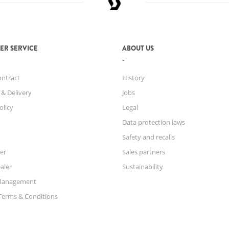
ER SERVICE
ABOUT US
ontract
History
 & Delivery
Jobs
olicy
Legal
Data protection laws
Safety and recalls
er
Sales partners
aler
Sustainability
Management
Terms & Conditions