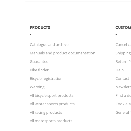
PRODUCTS
CUSTOM
Catalogue and archive
Cancel c
Manuals and product documentation
Shipping
Guarantee
Return P
Bike finder
Help
Bicycle registration
Contact
Warning
Newslett
All bicycle sport products
Find a de
All winter sports products
Cookie 
All racing products
General 
All motosports products