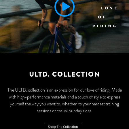
ULTD. COLLECTION
The ULTD. collection is an expression for our love of riding. Made
with high-performance materials and a touch of style to express
yourself the way you want to, whether it's your hardest training
sessions or casual Sunday rides.
Shop The Collection