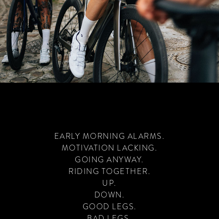
EARLY MORNING ALARMS.
MOTIVATION LACKING.
GOING ANYWAY.
RIDING TOGETHER.
UP.
DOWN.
GOOD LEGS.
BAD LEGS.