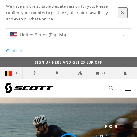
We have a more suitable website version for you. Please
confirm your country to get the right product availibility
and even purchase online.
United States (English)
Confirm
SIGN UP HERE AND GET 20 EUR OFF
EN
(0)