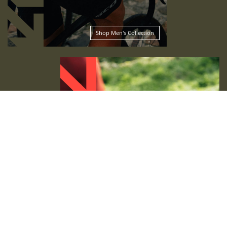
Shop Men's Collection