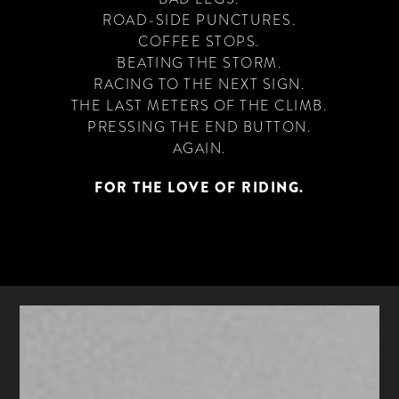
ROAD-SIDE PUNCTURES.
COFFEE STOPS.
BEATING THE STORM.
RACING TO THE NEXT SIGN.
THE LAST METERS OF THE CLIMB.
PRESSING THE END BUTTON.
AGAIN.
FOR THE LOVE OF RIDING.