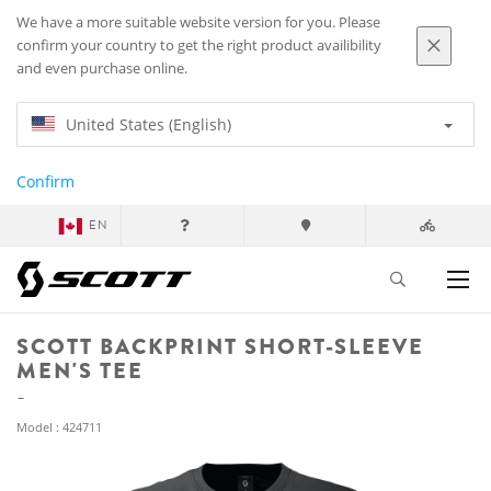
We have a more suitable website version for you. Please
confirm your country to get the right product availibility
and even purchase online.
United States (English)
Confirm
EN
SCOTT BACKPRINT SHORT-SLEEVE
MEN'S TEE
Model : 424711