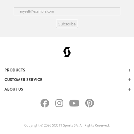
Subscribe
PRODUCTS
CUSTOMER SERVICE
ABOUT US
Copyright © 2026 SCOTT Sports SA. All Rights Reserved.