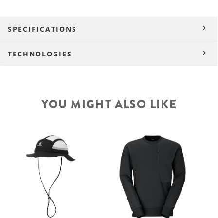
SPECIFICATIONS
TECHNOLOGIES
YOU MIGHT ALSO LIKE