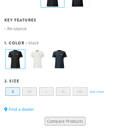
KEY FEATURES
Re-source
1. COLOR :
black
2. SIZE
S
M
L
XL
XXL
Size chart
Find a dealer
Compare Products