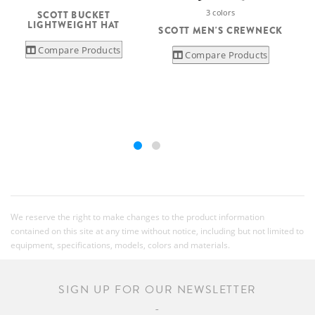
3 colors
SCOTT BUCKET
LIGHTWEIGHT HAT
SCOTT MEN'S CREWNECK
Compare Products
Compare Products
We reserve the right to make changes to the product information
contained on this site at any time without notice, including but not limited to
equipment, specifications, models, colors and materials.
SIGN UP FOR OUR NEWSLETTER