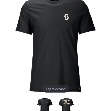
Tap to expand