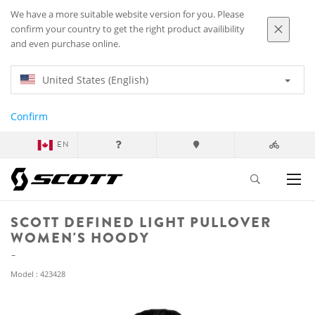
We have a more suitable website version for you. Please
confirm your country to get the right product availibility
and even purchase online.
United States (English)
Confirm
EN
SCOTT DEFINED LIGHT PULLOVER
WOMEN'S HOODY
Model : 423428