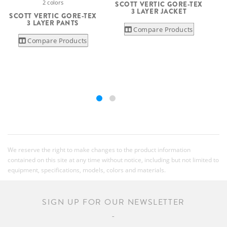
2 colors
SCOTT VERTIC GORE-TEX
3 LAYER JACKET
SCOTT VERTIC GORE-TEX
3 LAYER PANTS
Compare Products
Compare Products
We reserve the right to make changes to the product information
contained on this site at any time without notice, including but not limited to
equipment, specifications, models, colors and materials.
SIGN UP FOR OUR NEWSLETTER