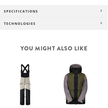
SPECIFICATIONS
TECHNOLOGIES
YOU MIGHT ALSO LIKE