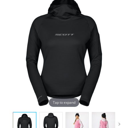
Tap to expand