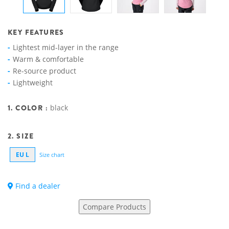
KEY FEATURES
Lightest mid-layer in the range
Warm & comfortable
Re-source product
Lightweight
1. COLOR :
black
2. SIZE
EU L
Size chart
Find a dealer
Compare Products