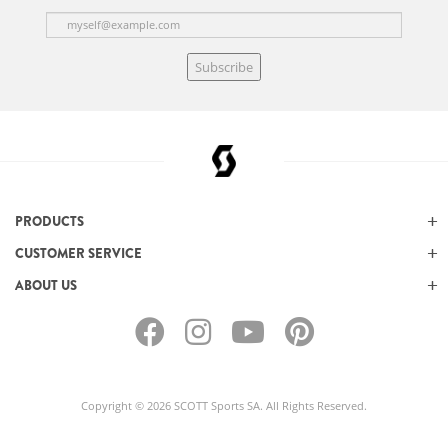
Subscribe
PRODUCTS
CUSTOMER SERVICE
ABOUT US
Copyright © 2026 SCOTT Sports SA. All Rights Reserved.