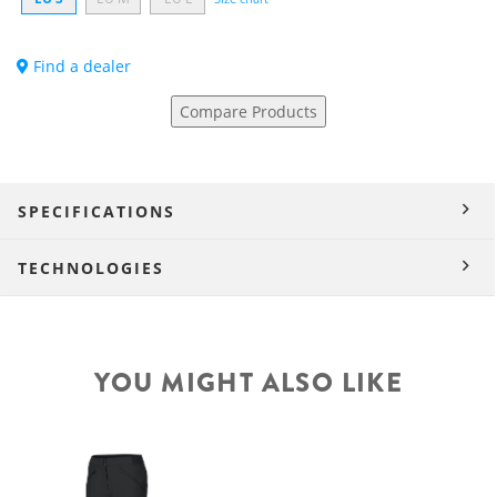
Find a dealer
Compare Products
SPECIFICATIONS
TECHNOLOGIES
YOU MIGHT ALSO LIKE