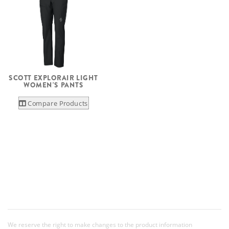
SCOTT EXPLORAIR LIGHT
WOMEN'S PANTS
Compare Products
We reserve the right to make changes to the product information