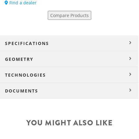
Find a dealer
Compare Products
SPECIFICATIONS
GEOMETRY
TECHNOLOGIES
DOCUMENTS
YOU MIGHT ALSO LIKE