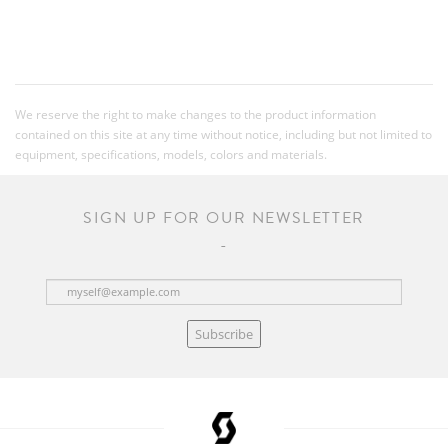
We reserve the right to make changes to the product information
contained on this site at any time without notice, including but not limited to
equipment, specifications, models, colors and materials.
SIGN UP FOR OUR NEWSLETTER
Subscribe