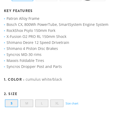
KEY FEATURES
Patron Alloy Frame
Bosch CX, 800Wh PowerTube, SmartSystem Engine System
RockShox Psylo 150mm Fork
X-Fusion O2 PRO RL 150mm Shock
Shimano Deore 12 Speed Drivetrain
Shimano 4 Piston Disc Brakes
Syncros MD-30 rims
Maxxis Foldable Tires
Syncros Dropper Post and Parts
1. COLOR :
cumulus white/black
2. SIZE
S
M
L
XL
Size chart