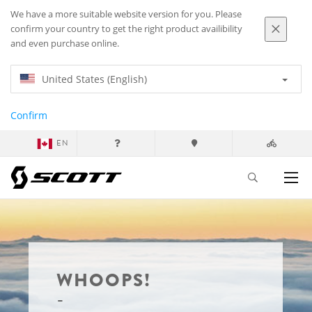
We have a more suitable website version for you. Please
confirm your country to get the right product availibility
and even purchase online.
United States (English)
Confirm
EN
WHOOPS!