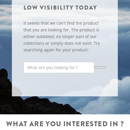
LOW VISIBILITY TODAY
It seems that we can't find the product
that you are looking for. The product is
either outdated, no longer part of our
collections or simply does not exist. Try
searching again for your product:
WHAT ARE YOU INTERESTED IN ?