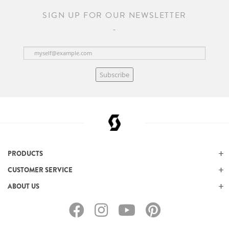
SIGN UP FOR OUR NEWSLETTER
Subscribe
PRODUCTS
CUSTOMER SERVICE
ABOUT US