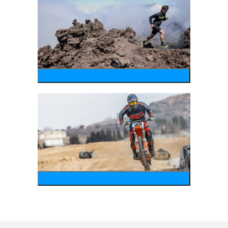
running
motosports