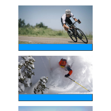
bike
wintersports