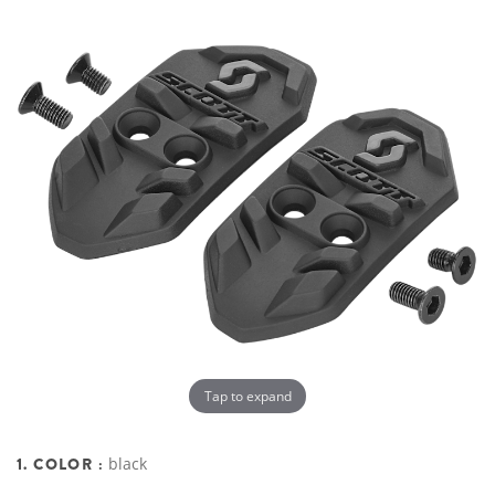
Tap to expand
1. COLOR :
black