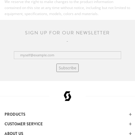
We reserve the right to make changes to the product information
contained on this site at any time without notice, including but not limited to
equipment, specifications, models, colors and materials.
SIGN UP FOR OUR NEWSLETTER
Subscribe
PRODUCTS
CUSTOMER SERVICE
ABOUT US