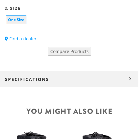
2. SIZE
One Size
Find a dealer
Compare Products
SPECIFICATIONS
YOU MIGHT ALSO LIKE