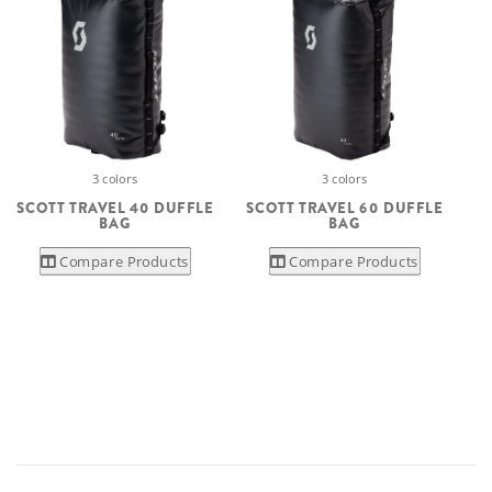
3 colors
3 colors
SCOTT TRAVEL 40 DUFFLE
SCOTT TRAVEL 60 DUFFLE
BAG
BAG
Compare Products
Compare Products