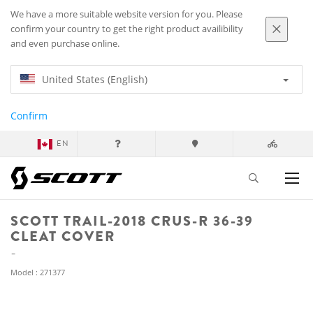
We have a more suitable website version for you. Please
confirm your country to get the right product availibility
and even purchase online.
United States (English)
Confirm
EN
SCOTT TRAIL-2018 CRUS-R 36-39
CLEAT COVER
Model : 271377