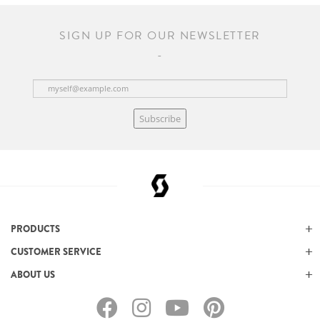
SIGN UP FOR OUR NEWSLETTER
Subscribe
PRODUCTS
CUSTOMER SERVICE
ABOUT US