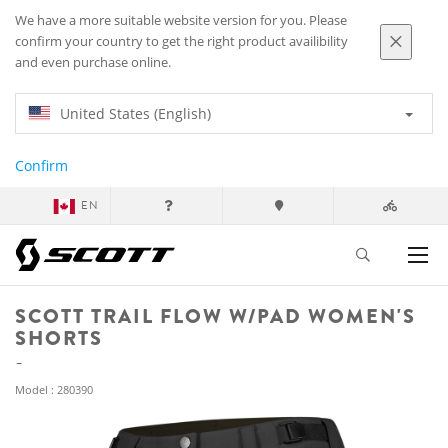
We have a more suitable website version for you. Please
confirm your country to get the right product availibility
and even purchase online.
United States (English)
Confirm
EN
SCOTT TRAIL FLOW W/PAD WOMEN'S
SHORTS
Model : 280390