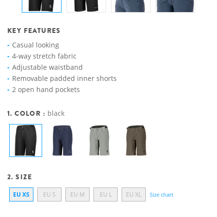
KEY FEATURES
Casual looking
4-way stretch fabric
Adjustable waistband
Removable padded inner shorts
2 open hand pockets
1. COLOR :
black
2. SIZE
EU XS
EU S
EU M
EU L
EU XL
Size chart