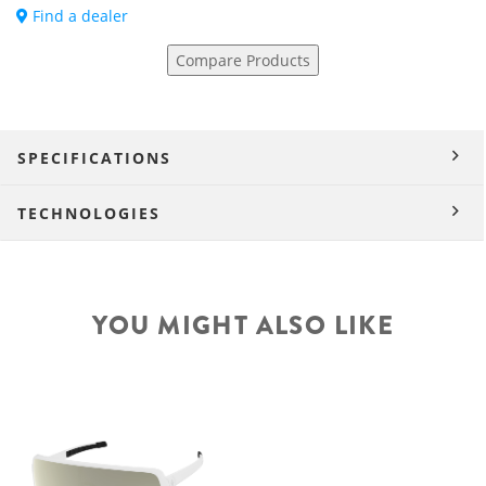
Find a dealer
Compare Products
SPECIFICATIONS
TECHNOLOGIES
YOU MIGHT ALSO LIKE