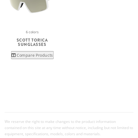
6 colors
SCOTT TORICA
SUNGLASSES
Compare Products
We reserve the right to make changes to the product information
contained on this site at any time without notice, including but not limited to
equipment, specifications, models, colors and materials.