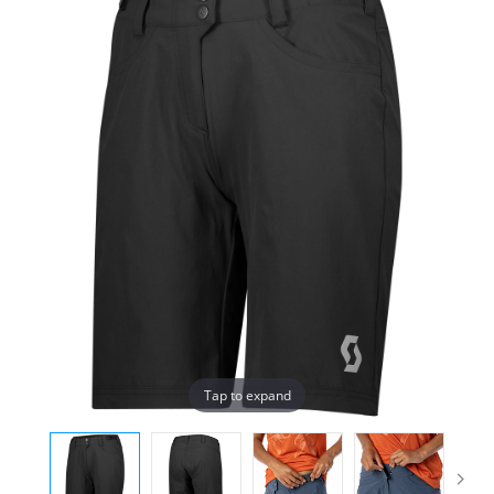
Tap to expand