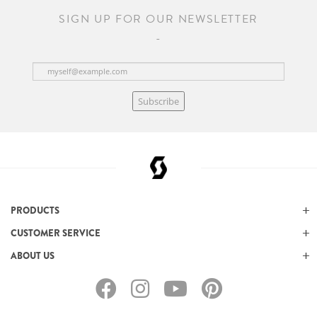
SIGN UP FOR OUR NEWSLETTER
Subscribe
PRODUCTS
CUSTOMER SERVICE
ABOUT US