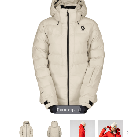
Tap to expand