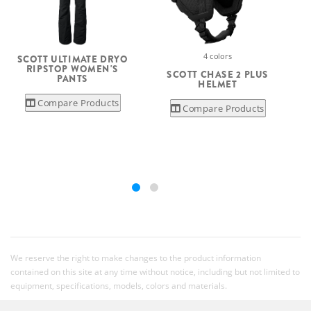
4 colors
SCOTT ULTIMATE DRYO
RIPSTOP WOMEN'S
SCOTT CHASE 2 PLUS
PANTS
HELMET
Compare Products
Compare Products
We reserve the right to make changes to the product information
contained on this site at any time without notice, including but not limited to
equipment, specifications, models, colors and materials.