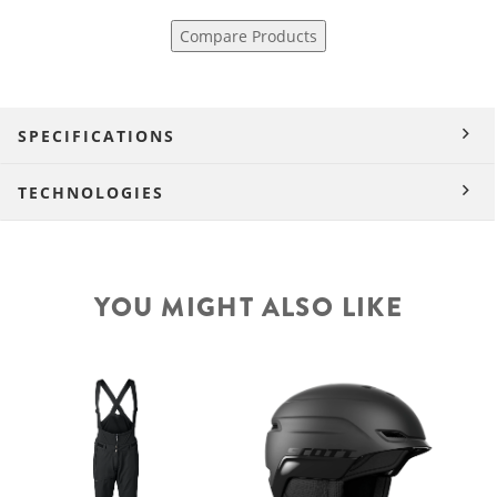
Compare Products
SPECIFICATIONS
TECHNOLOGIES
YOU MIGHT ALSO LIKE