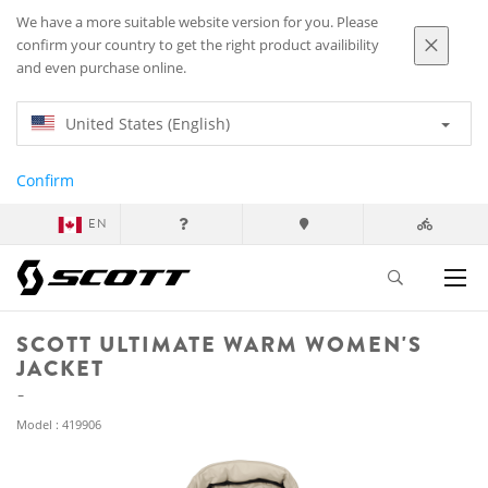
We have a more suitable website version for you. Please
confirm your country to get the right product availibility
and even purchase online.
United States (English)
Confirm
EN
SCOTT ULTIMATE WARM WOMEN'S
JACKET
Model : 419906