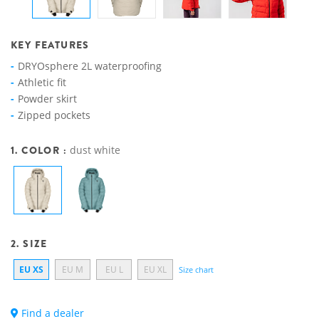
KEY FEATURES
DRYOsphere 2L waterproofing
Athletic fit
Powder skirt
Zipped pockets
1. COLOR :
dust white
2. SIZE
EU XS
EU M
EU L
EU XL
Size chart
Find a dealer