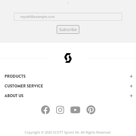
Subscribe
PRODUCTS
CUSTOMER SERVICE
ABOUT US
Copyright © 2026 SCOTT Sports SA. All Rights Reserved.