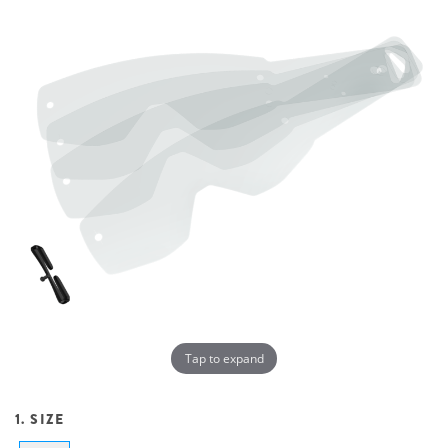
Tap to expand
1. SIZE