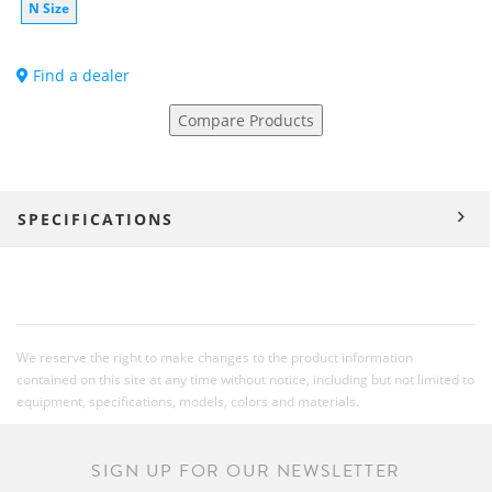
N Size
Find a dealer
Compare Products
SPECIFICATIONS
We reserve the right to make changes to the product information
contained on this site at any time without notice, including but not limited to
equipment, specifications, models, colors and materials.
SIGN UP FOR OUR NEWSLETTER