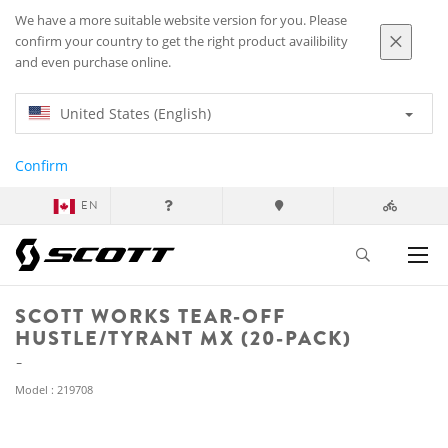
We have a more suitable website version for you. Please
confirm your country to get the right product availibility
and even purchase online.
United States (English)
Confirm
EN
SCOTT WORKS TEAR-OFF
HUSTLE/TYRANT MX (20-PACK)
Model : 219708